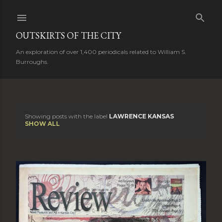
Skip to main content
OUTSKIRTS OF THE CITY
An exploration of over 1,400 periodicals related to William S.
Burroughs.
Showing posts with the label
LAWRENCE KANSAS
P
SHOW ALL
o
s
t
s