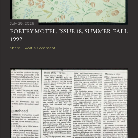
July 28, 2026
POETRY MOTEL, ISSUE 18, SUMMER-FALL
1992
Share
Post a Comment