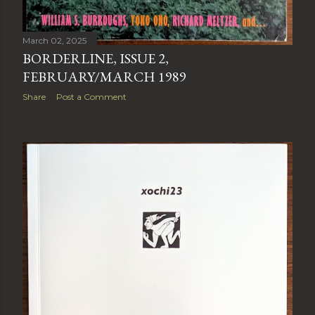
March 02, 2025
BORDERLINE, ISSUE 2,
FEBRUARY/MARCH 1989
Share
Post a Comment