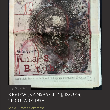
July 30, 2026
REVIEW [KANSAS CITY], ISSUE 4,
FEBRUARY 1999
Share
Post a Comment