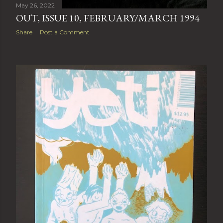
May 26, 2022
OUT, ISSUE 10, FEBRUARY/MARCH 1994
Share
Post a Comment