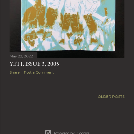
May 22, 2022
YETI, ISSUE 3, 2005
Share
Post a Comment
OLDER POSTS
Powered by Blogger