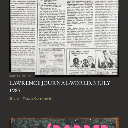
July 14, 2026
LAWRENCE JOURNAL-WORLD, 3 JULY
1985
Share
Post a Comment