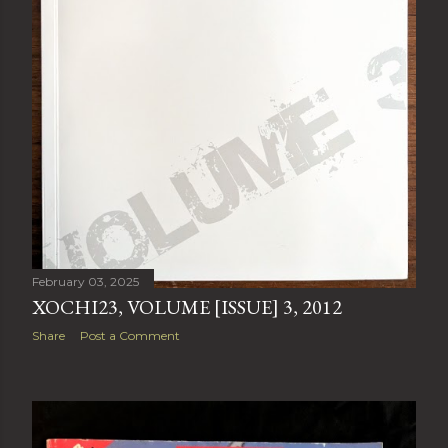
February 03, 2025
XOCHI23, VOLUME [ISSUE] 3, 2012
Share
Post a Comment