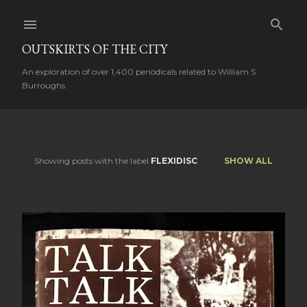
Skip to main content
OUTSKIRTS OF THE CITY
An exploration of over 1,400 periodicals related to William S.
Burroughs.
Showing posts with the label
FLEXIDISC
SHOW ALL
P
o
s
t
s