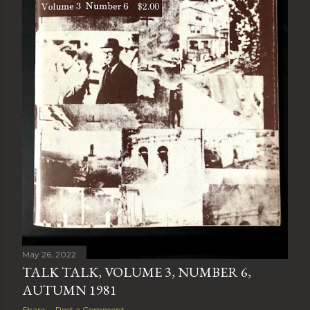
May 26, 2022
TALK TALK, VOLUME 3, NUMBER 6,
AUTUMN 1981
Share
Post a Comment