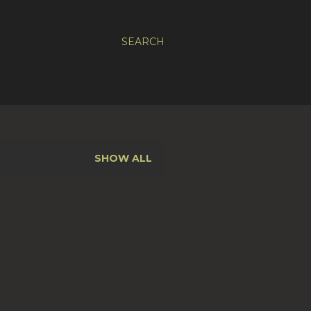
SEARCH
SHOW ALL