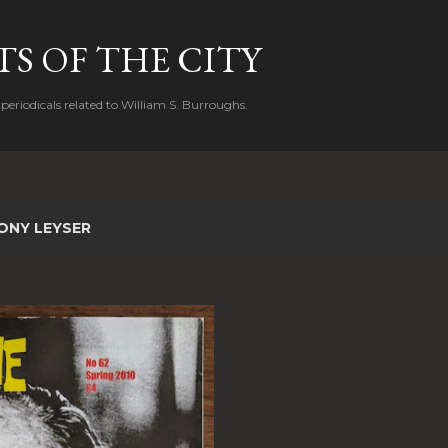
Skip to main content
S OF THE CITY
periodicals related to William S. Burroughs.
ONY LEYSER