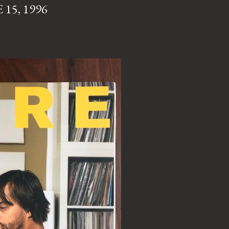
15, 1996