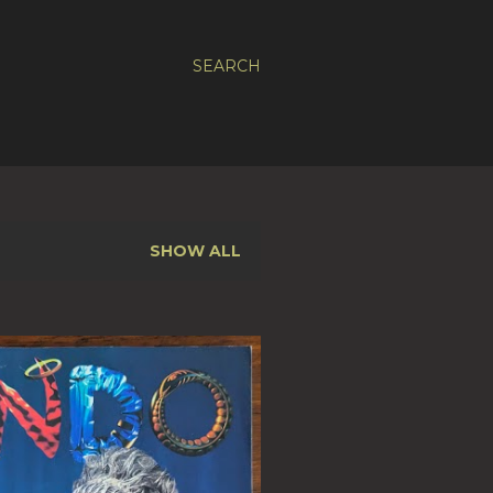
SEARCH
SHOW ALL