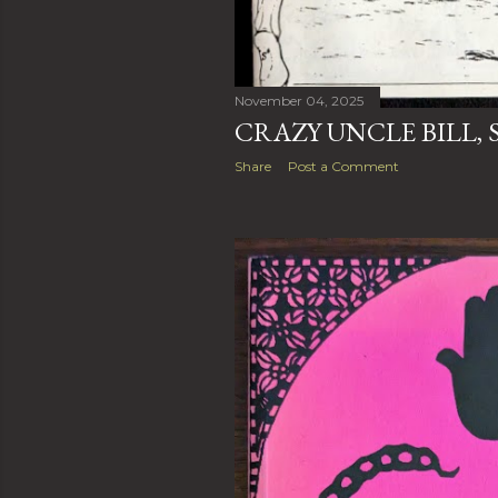
November 04, 2025
CRAZY UNCLE BILL,
Share
Post a Comment