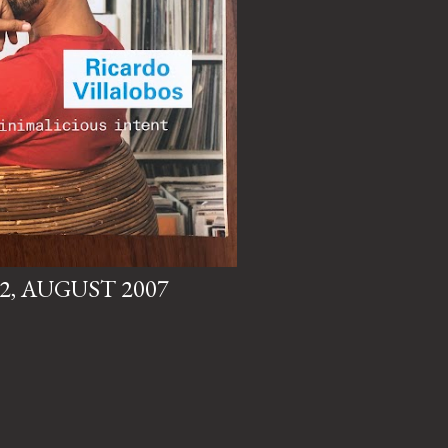
82, AUGUST 2007