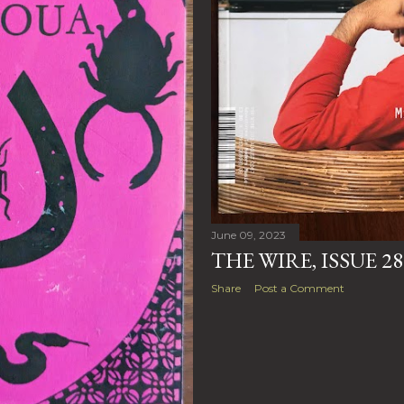
June 09, 2023
THE WIRE, ISSUE 2
Share
Post a Comment