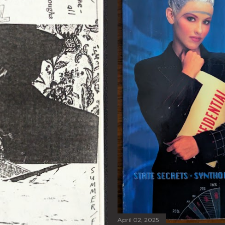
April 02, 2025