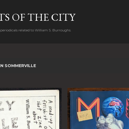
Skip to main content
S OF THE CITY
periodicals related to William S. Burroughs.
AN SOMMERVILLE