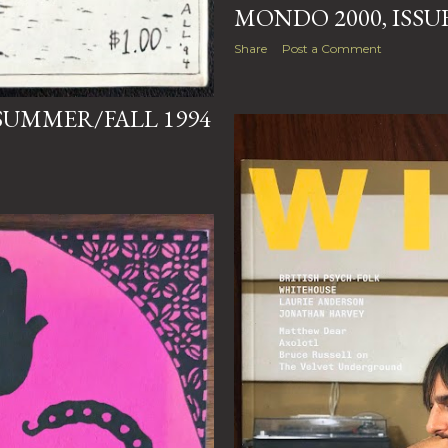
MONDO 2000, ISSUE 
Share
Post a Comment
 SUMMER/FALL 1994