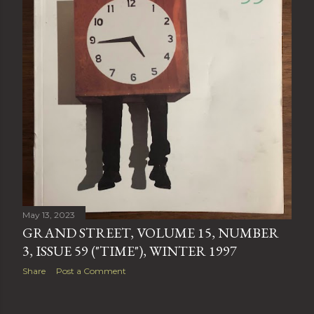
May 13, 2023
GRAND STREET, VOLUME 15, NUMBER
3, ISSUE 59 ("TIME"), WINTER 1997
Share
Post a Comment