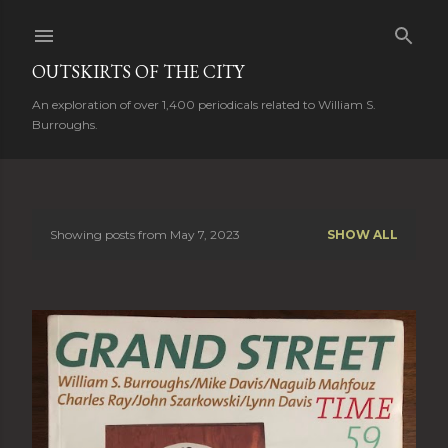
Skip to main content
OUTSKIRTS OF THE CITY
An exploration of over 1,400 periodicals related to William S.
Burroughs.
Showing posts from May 7, 2023
SHOW ALL
P
o
s
t
s