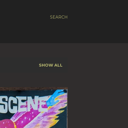
SEARCH
SHOW ALL