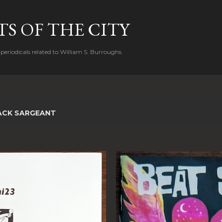
Skip to main content
S OF THE CITY
periodicals related to William S. Burroughs.
ACK SARGEANT