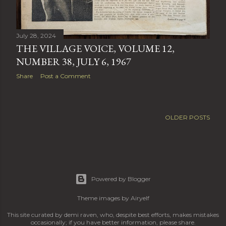
July 28, 2024
THE VILLAGE VOICE, VOLUME 12,
NUMBER 38, JULY 6, 1967
Share
Post a Comment
OLDER POSTS
Powered by Blogger
Theme images by
Airyelf
This site curated by demi raven, who, despite best efforts, makes mistakes
occasionally; if you have better information, please share.