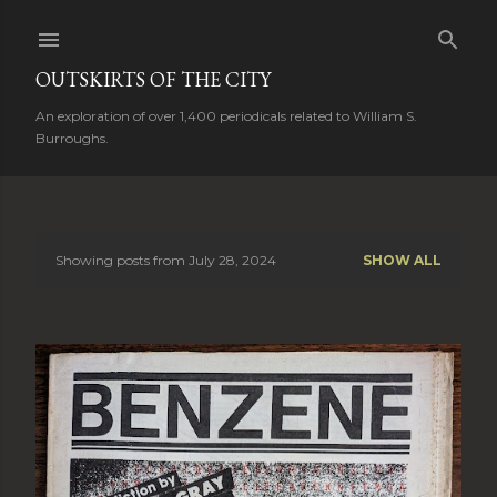
Skip to main content
OUTSKIRTS OF THE CITY
An exploration of over 1,400 periodicals related to William S.
Burroughs.
Showing posts from July 28, 2024
SHOW ALL
P
o
s
t
s