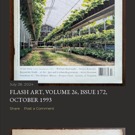
July 28, 2024
FLASH ART, VOLUME 26, ISSUE 172,
OCTOBER 1993
Share
Post a Comment