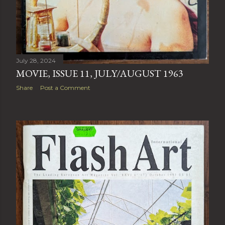
July 28, 2024
MOVIE, ISSUE 11, JULY/AUGUST 1963
Share
Post a Comment