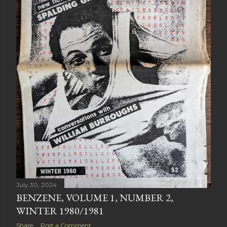
July 30, 2024
BENZENE, VOLUME 1, NUMBER 2,
WINTER 1980/1981
Share
Post a Comment