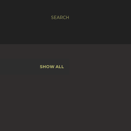
SEARCH
SHOW ALL