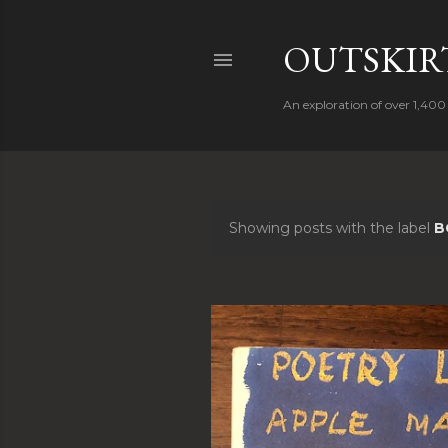
OUTSKIRT
An exploration of over 1,400 
Showing posts with the label
B
P
o
s
t
s