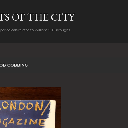
Skip to main content
S OF THE CITY
periodicals related to William S. Burroughs.
OB COBBING