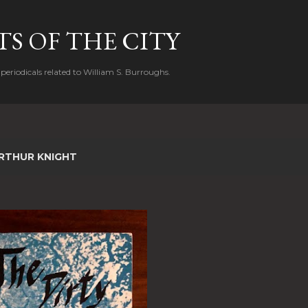
Skip to main content
S OF THE CITY
periodicals related to William S. Burroughs.
RTHUR KNIGHT