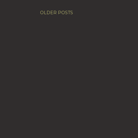
OLDER POSTS