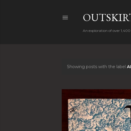
OUTSKIRT
An exploration of over 1,400 
Showing posts with the label
A
P
o
s
t
s