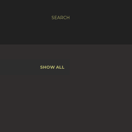
SEARCH
SHOW ALL