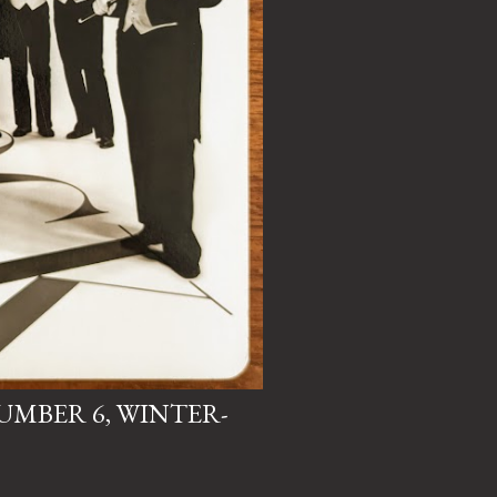
NUMBER 6, WINTER-