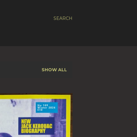
SEARCH
SHOW ALL