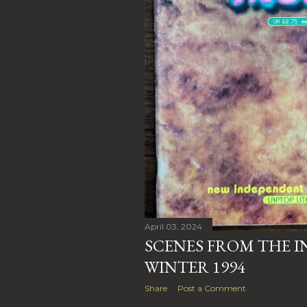
April 03, 2024
SCENES FROM THE INS
WINTER 1994
Share
Post a Comment