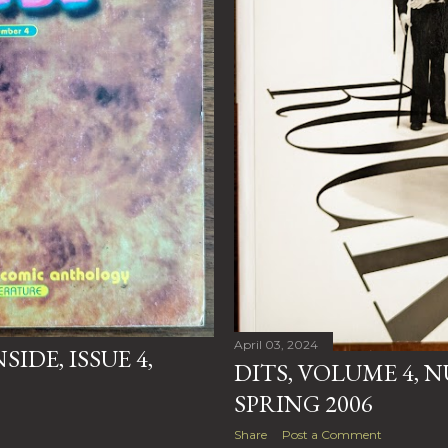
April 03, 2024
IDE, ISSUE 4,
DITS, VOLUME 4, 
SPRING 2006
Share
Post a Comment