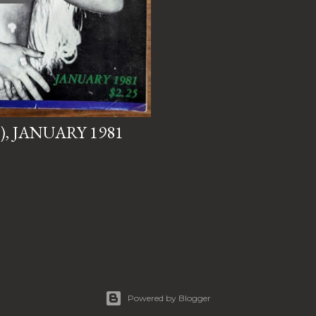
"), JANUARY 1981
Powered by Blogger