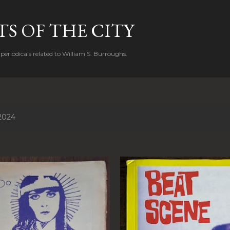
Skip to main content
S OF THE CITY
periodicals related to William S. Burroughs.
2024