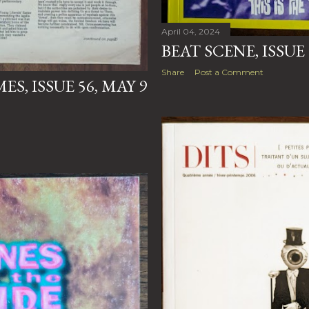
April 04, 2024
BEAT SCENE, ISSUE
Share
Post a Comment
S, ISSUE 56, MAY 9