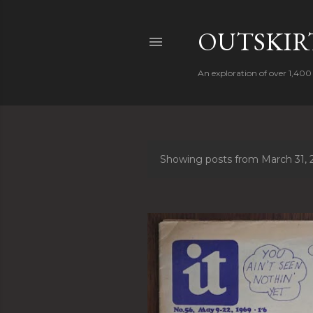
OUTSKIRT
An exploration of over 1,400 
Showing posts from March 31, 
P
o
s
t
s