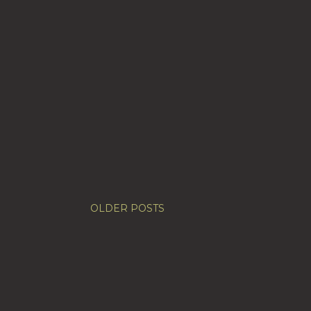
OLDER POSTS