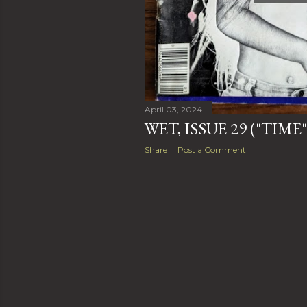
April 03, 2024
WET, ISSUE 29 ("TIME
Share
Post a Comment