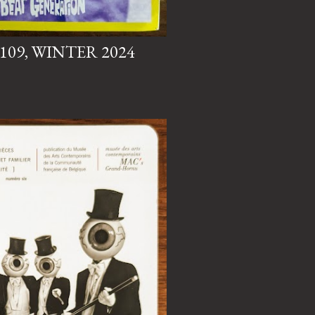
 109, WINTER 2024