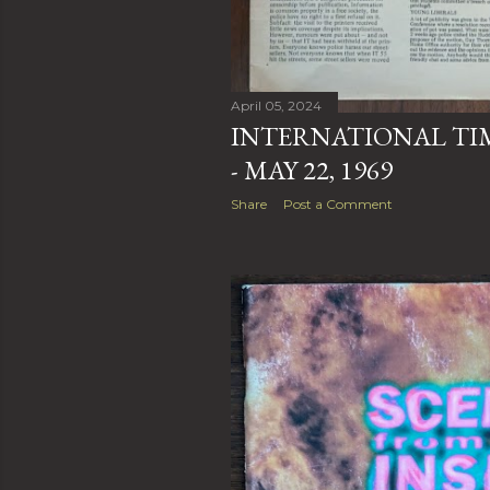
April 05, 2024
INTERNATIONAL TIME
- MAY 22, 1969
Share
Post a Comment