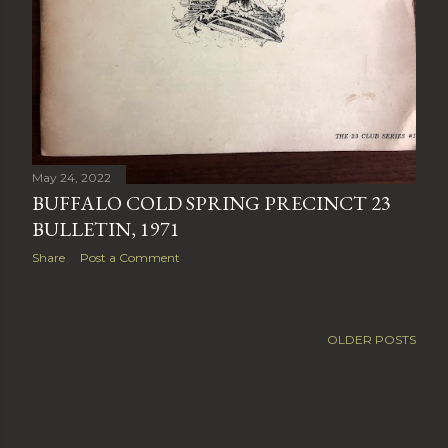
May 24, 2022
BUFFALO COLD SPRING PRECINCT 23
BULLETIN, 1971
Share
Post a Comment
OLDER POSTS