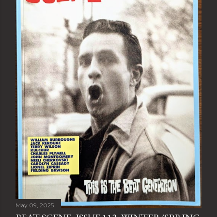
May 09, 2025