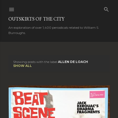
Skip to main content
OUTSKIRTS OF THE CITY
An exploration of over 1,400 periodicals related to William S.
Burroughs.
Showing posts with the label
ALLEN DE LOACH
P
SHOW ALL
o
s
t
s