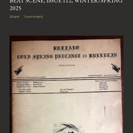
BEAT SCENE, ISSUE 112, WINTER/SPRING
2025
Share
1 comment