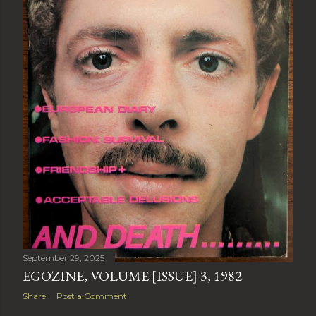
September 29, 2025
EGOZINE, VOLUME [ISSUE] 3, 1982
Share
Post a Comment