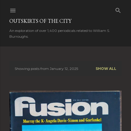
Skip to main content
OUTSKIRTS OF THE CITY
An exploration of over 1,400 periodicals related to William S.
Burroughs.
Showing posts from January 12, 2025
SHOW ALL
P
o
s
t
s