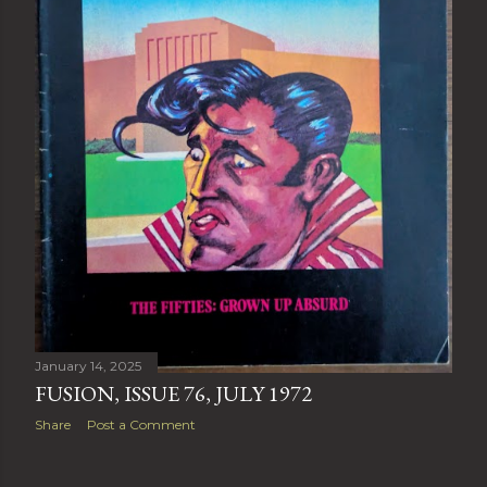
January 14, 2025
FUSION, ISSUE 76, JULY 1972
Share
Post a Comment