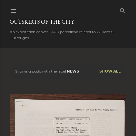
Skip to main content
OUTSKIRTS OF THE CITY
An exploration of over 1,400 periodicals related to William S.
Burroughs.
Showing posts with the label
NEWS
SHOW ALL
P
o
s
t
s