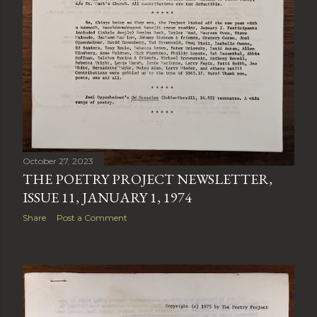
October 27, 2023
THE POETRY PROJECT NEWSLETTER,
ISSUE 11, JANUARY 1, 1974
Share
Post a Comment