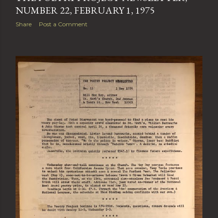
NUMBER 22, FEBRUARY 1, 1975
Share
Post a Comment