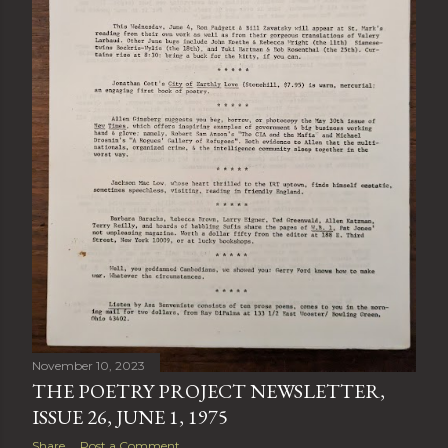
November 10, 2023
THE POETRY PROJECT NEWSLETTER,
ISSUE 26, JUNE 1, 1975
Share
Post a Comment