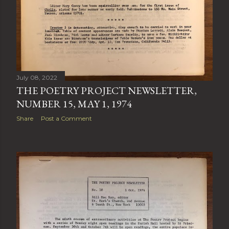
July 08, 2022
THE POETRY PROJECT NEWSLETTER,
NUMBER 15, MAY 1, 1974
Share
Post a Comment