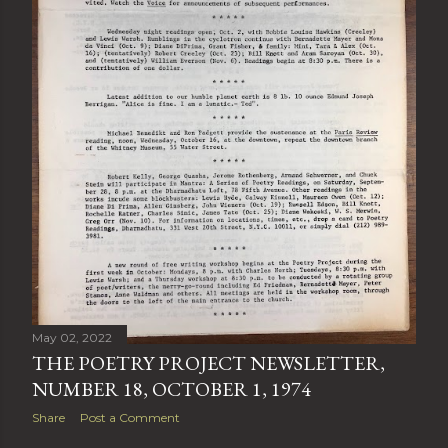
May 02, 2022
THE POETRY PROJECT NEWSLETTER,
NUMBER 18, OCTOBER 1, 1974
Share
Post a Comment