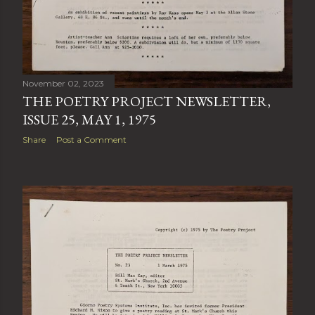
November 02, 2023
THE POETRY PROJECT NEWSLETTER,
ISSUE 25, MAY 1, 1975
Share
Post a Comment