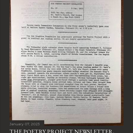
January 07, 2023
THE POETRY PROJECT NEWSLETTER,