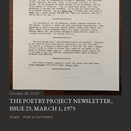
October 28, 2023
THE POETRY PROJECT NEWSLETTER,
ISSUE 23, MARCH 1, 1975
Share
Post a Comment