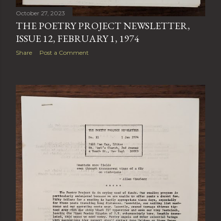
October 27, 2023
THE POETRY PROJECT NEWSLETTER,
ISSUE 12, FEBRUARY 1, 1974
Share
Post a Comment