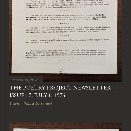
October 27, 2023
THE POETRY PROJECT NEWSLETTER,
ISSUE 17, JULY 1, 1974
Share
Post a Comment