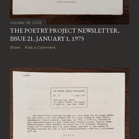
October 28, 2023
THE POETRY PROJECT NEWSLETTER,
ISSUE 21, JANUARY 1, 1975
Share
Post a Comment