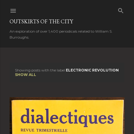
Skip to main content
OUTSKIRTS OF THE CITY
An exploration of over 1,400 periodicals related to William S.
Burroughs.
Showing posts with the label
ELECTRONIC REVOLUTION
P
SHOW ALL
o
s
t
s