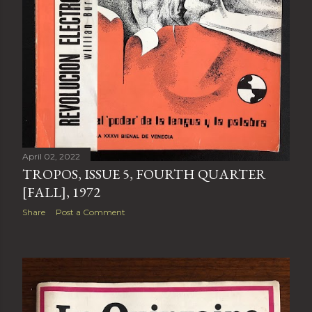
April 02, 2022
TROPOS, ISSUE 5, FOURTH QUARTER
[FALL], 1972
Share
Post a Comment