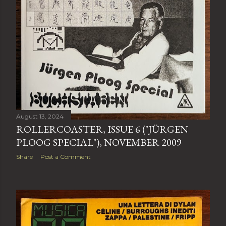
August 13, 2024
ROLLERCOASTER, ISSUE 6 ("JÜRGEN
PLOOG SPECIAL"), NOVEMBER 2009
Share
Post a Comment