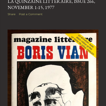
LA QUINZAINE LITTÉRAIRE, ISSUE 266,
NOVEMBER 1-15, 1977
Share
Post a Comment