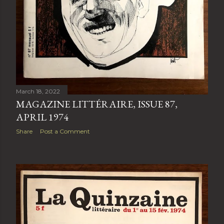
March 18, 2022
MAGAZINE LITTÉRAIRE, ISSUE 87,
APRIL 1974
Share
Post a Comment