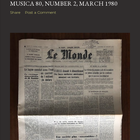
MUSICA 80, NUMBER 2, MARCH 1980
Share
Post a Comment