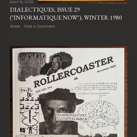
April 16, 2025
DIALECTIQUES, ISSUE 29
("INFORMATIQUE NOW"), WINTER 1980
Share
Post a Comment