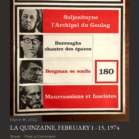
March 18, 2022
LA QUINZAINE, FEBRUARY 1 - 15, 1974
Share
Post a Comment