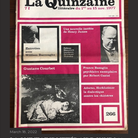
March 18, 2022