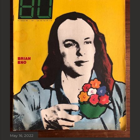
May 16, 2022