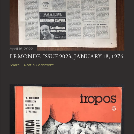
April 16, 2022
LE MONDE, ISSUE 9023, JANUARY 18, 1974
Share
Post a Comment