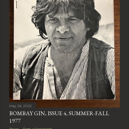
May 26, 2022
BOMBAY GIN, ISSUE 4, SUMMER-FALL
1977
Share
Post a Comment