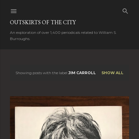
Skip to main content
OUTSKIRTS OF THE CITY
An exploration of over 1,400 periodicals related to William S.
Burroughs.
Showing posts with the label
JIM CARROLL
SHOW ALL
P
o
s
t
s