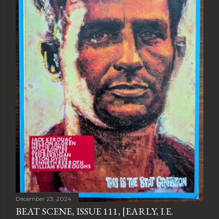
December 23, 2024
BEAT SCENE, ISSUE 111, [EARLY, I.E.