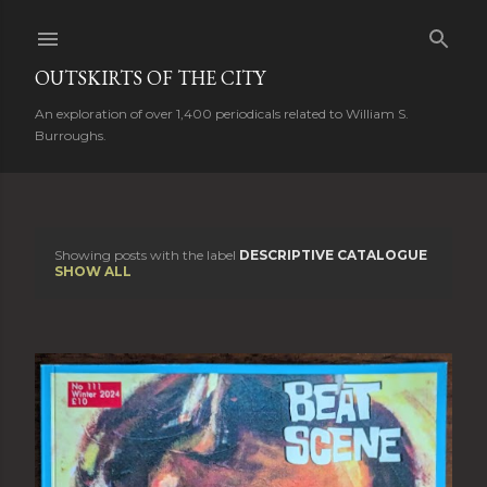
Skip to main content
OUTSKIRTS OF THE CITY
An exploration of over 1,400 periodicals related to William S.
Burroughs.
Showing posts with the label
DESCRIPTIVE CATALOGUE
P
SHOW ALL
o
s
t
s