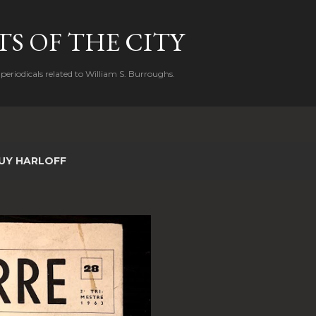
Skip to main content
S OF THE CITY
periodicals related to William S. Burroughs.
UY HARLOFF