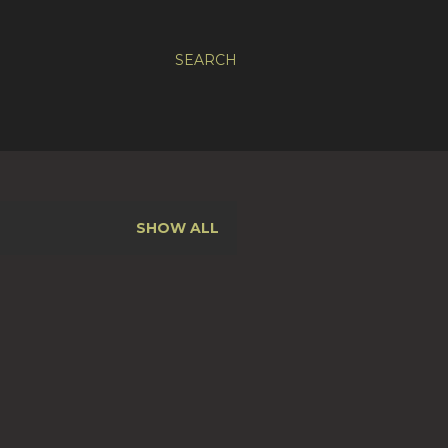
SEARCH
SHOW ALL