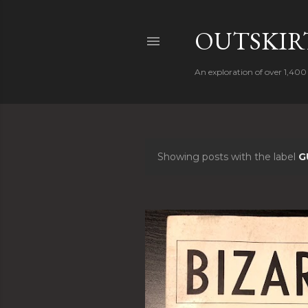
OUTSKIRT
An exploration of over 1,400 
Showing posts with the label
G
P
o
s
t
s