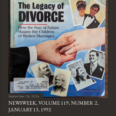
September 06, 2024
NEWSWEEK, VOLUME 119, NUMBER 2,
JANUARY 13, 1992