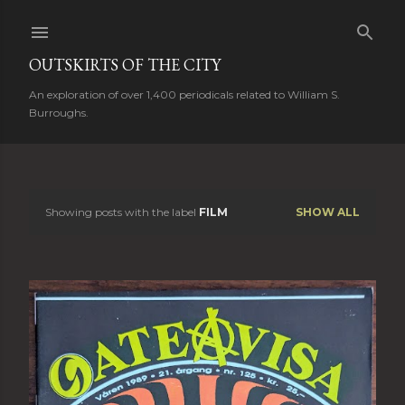
Skip to main content
OUTSKIRTS OF THE CITY
An exploration of over 1,400 periodicals related to William S.
Burroughs.
Showing posts with the label
FILM
SHOW ALL
P
o
s
t
s