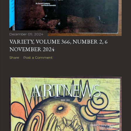
December 09, 2024
VARIETY, VOLUME 366, NUMBER 2, 6
NOVEMBER 2024
Share
Post a Comment