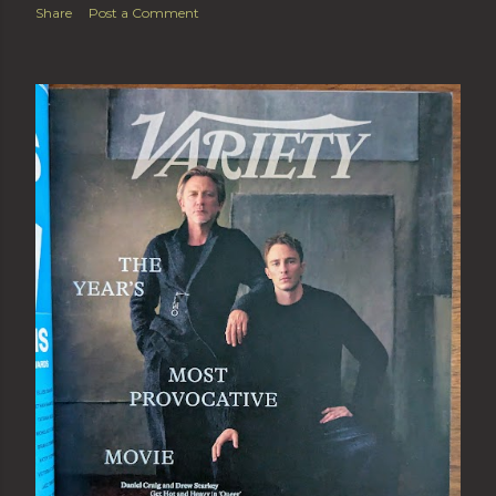
Share
Post a Comment