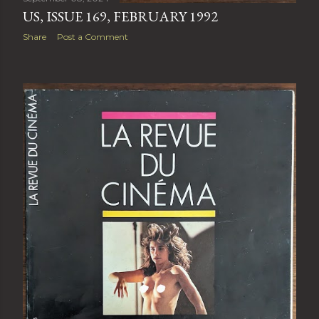
US, ISSUE 169, FEBRUARY 1992
Share
Post a Comment