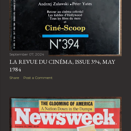
September 07, 2024
LA REVUE DU CINÉMA, ISSUE 394, MAY
1984
Share
Post a Comment