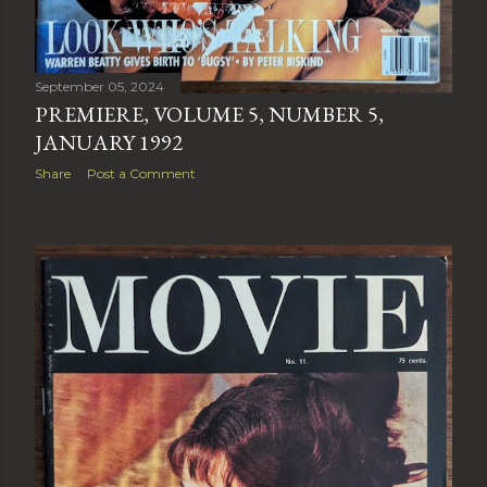
September 05, 2024
PREMIERE, VOLUME 5, NUMBER 5,
JANUARY 1992
Share
Post a Comment