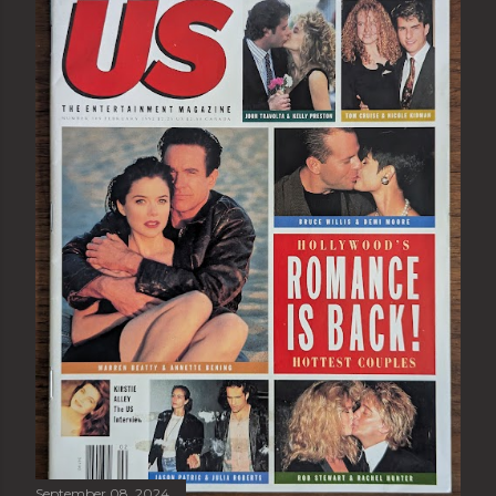
September 08, 2024