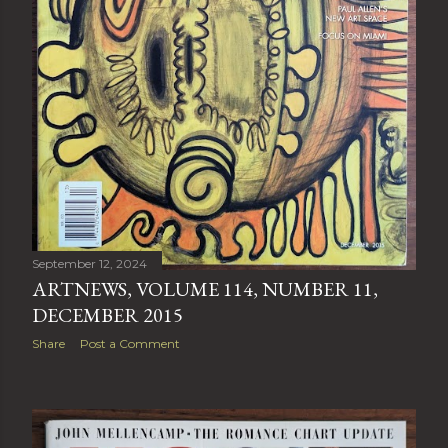
September 12, 2024
ARTNEWS, VOLUME 114, NUMBER 11,
DECEMBER 2015
Share
Post a Comment