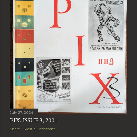
July 27, 2024
PIX, ISSUE 3, 2001
Share
Post a Comment