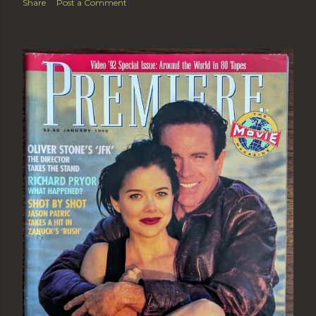
Share
Post a Comment