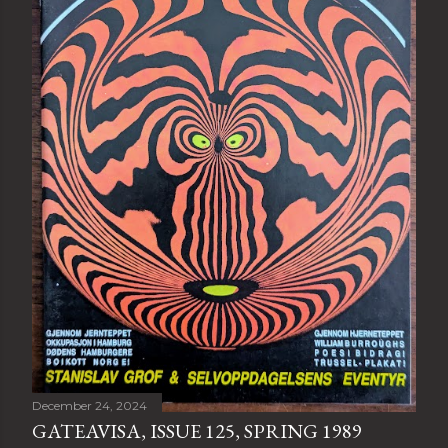
December 24, 2024
GATEAVISA, ISSUE 125, SPRING 1989