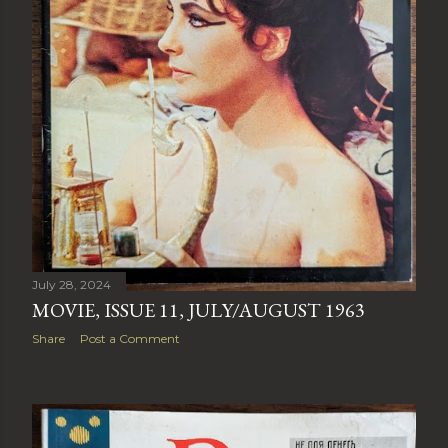
July 28, 2024
MOVIE, ISSUE 11, JULY/AUGUST 1963
Share
Post a Comment