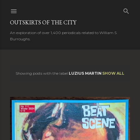
Skip to main content
OUTSKIRTS OF THE CITY
An exploration of over 1,400 periodicals related to William S.
Burroughs.
Showing posts with the label
LUZIUS MARTIN
SHOW ALL
P
o
s
t
s