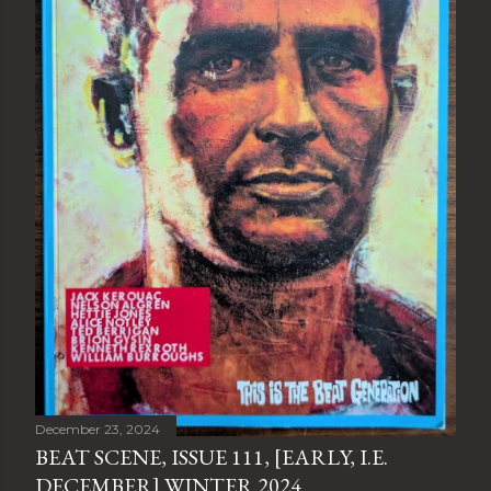
December 23, 2024
BEAT SCENE, ISSUE 111, [EARLY, I.E.
DECEMBER] WINTER 2024