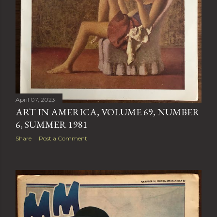
April 07, 2023
ART IN AMERICA, VOLUME 69, NUMBER
6, SUMMER 1981
Share
Post a Comment