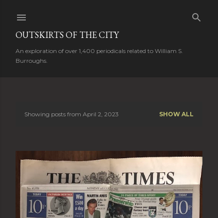
Skip to main content
OUTSKIRTS OF THE CITY
An exploration of over 1,400 periodicals related to William S.
Burroughs.
Showing posts from April 2, 2023
SHOW ALL
P
o
s
t
s