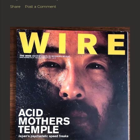
Share
Post a Comment