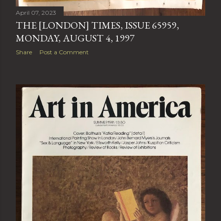
April 07, 2023
THE [LONDON] TIMES, ISSUE 65959,
MONDAY, AUGUST 4, 1997
Share
Post a Comment