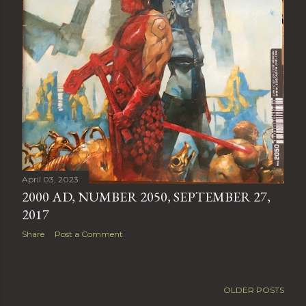
April 03, 2023
2000 AD, NUMBER 2050, SEPTEMBER 27,
2017
Share
Post a Comment
OLDER POSTS