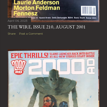
April 06, 2023
THE WIRE, ISSUE 210, AUGUST 2001
Share
Post a Comment