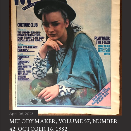
April 06, 2023
MELODY MAKER, VOLUME 57, NUMBER
42, OCTOBER 16, 1982