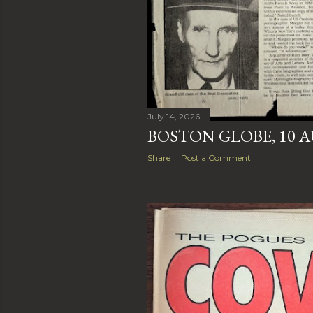
July 14, 2026
BOSTON GLOBE, 10 A
Share
Post a Comment