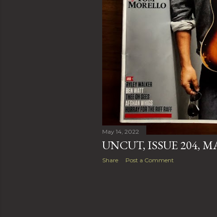
May 14, 2022
UNCUT, ISSUE 204, M
Share
Post a Comment