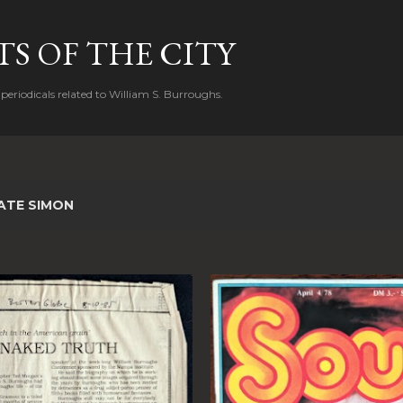
Skip to main content
S OF THE CITY
periodicals related to William S. Burroughs.
ATE SIMON