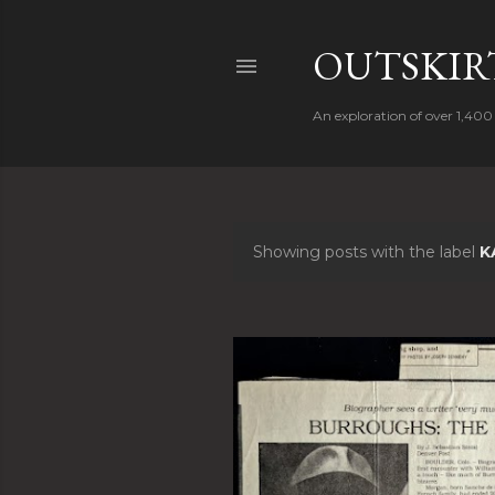
OUTSKIRT
An exploration of over 1,400 
Showing posts with the label
K
P
o
s
t
s