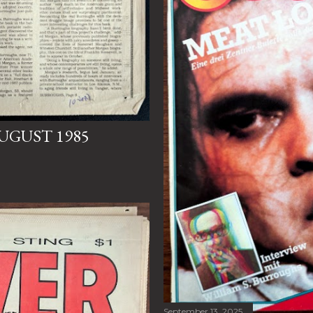
UGUST 1985
September 13, 2025