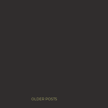
OLDER POSTS