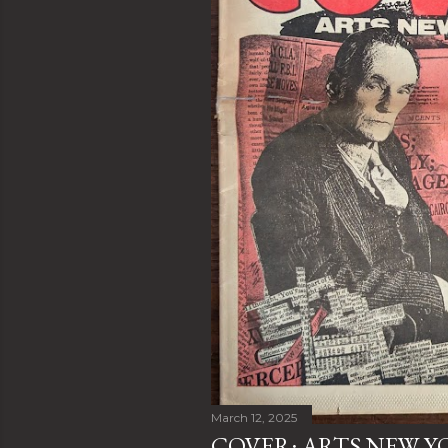
March 12, 2025
COVER: ARTS NEW YO