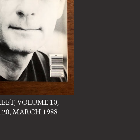
EET, VOLUME 10,
120, MARCH 1988