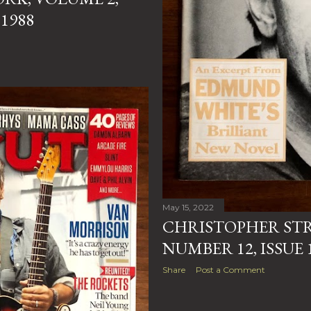
1988
May 15, 2022
CHRISTOPHER STR
NUMBER 12, ISSUE 
Share
Post a Comment