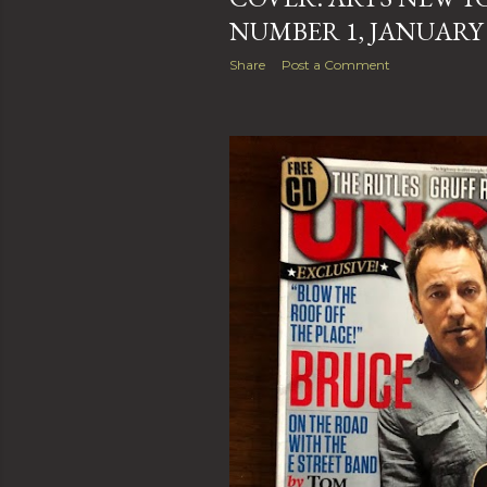
NUMBER 1, JANUARY 
Share
Post a Comment