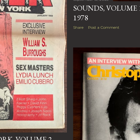
SOUNDS, VOLUME 1
1978
Share
Post a Comment
RK, VOLUME 2,