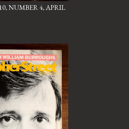
0, NUMBER 4, APRIL