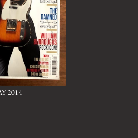
AY 2014