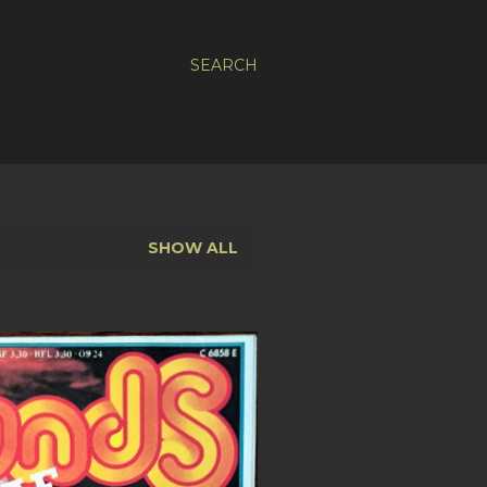
SEARCH
SHOW ALL