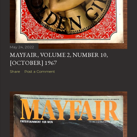
May 24, 2022
MAYFAIR, VOLUME 2, NUMBER 10,
[OCTOBER] 1967
Share
Post a Comment