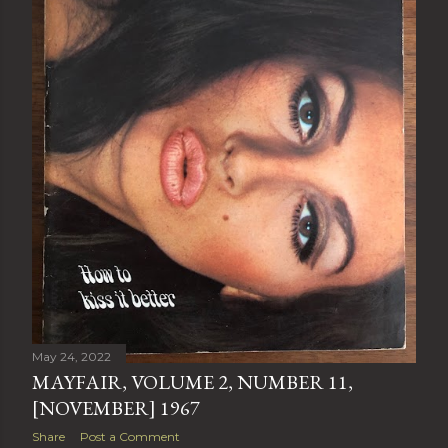
May 24, 2022
MAYFAIR, VOLUME 2, NUMBER 11,
[NOVEMBER] 1967
Share
Post a Comment