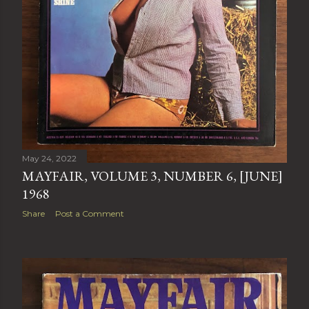
May 24, 2022
MAYFAIR, VOLUME 3, NUMBER 6, [JUNE]
1968
Share
Post a Comment