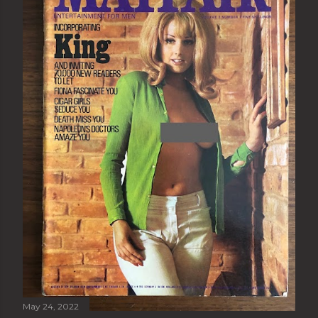
May 24, 2022