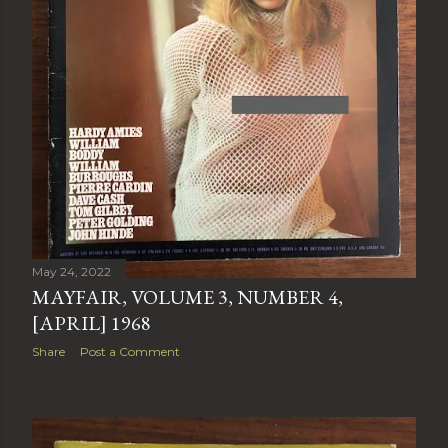
May 24, 2022
MAYFAIR, VOLUME 3, NUMBER 4,
[APRIL] 1968
Share
Post a Comment