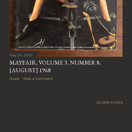
May 24, 2022
MAYFAIR, VOLUME 3, NUMBER 8,
[AUGUST] 1968
Share
Post a Comment
OLDER POSTS