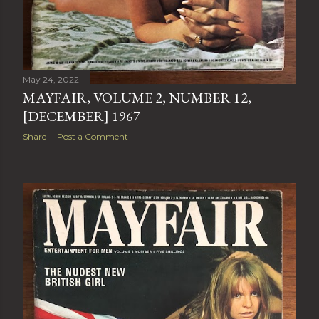
May 24, 2022
MAYFAIR, VOLUME 2, NUMBER 12,
[DECEMBER] 1967
Share
Post a Comment