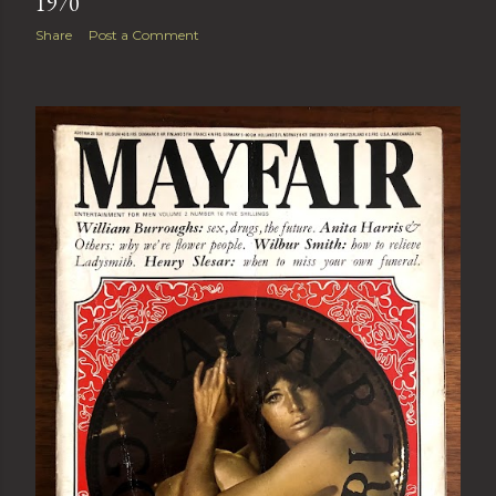
1970
Share
Post a Comment