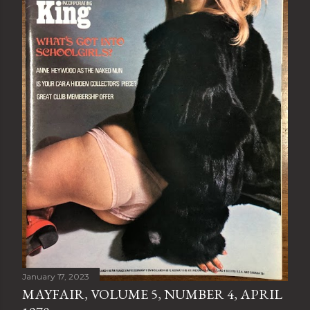
January 17, 2023
MAYFAIR, VOLUME 5, NUMBER 4, APRIL