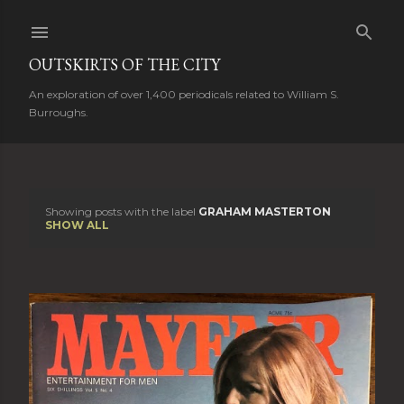
Skip to main content
OUTSKIRTS OF THE CITY
An exploration of over 1,400 periodicals related to William S.
Burroughs.
Showing posts with the label
GRAHAM MASTERTON
P
SHOW ALL
o
s
t
s