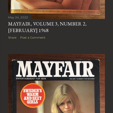
May 24, 2022
MAYFAIR, VOLUME 3, NUMBER 2,
[FEBRUARY] 1968
Share
Post a Comment