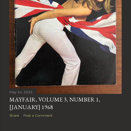
May 24, 2022
MAYFAIR, VOLUME 3, NUMBER 1,
[JANUARY] 1968
Share
Post a Comment