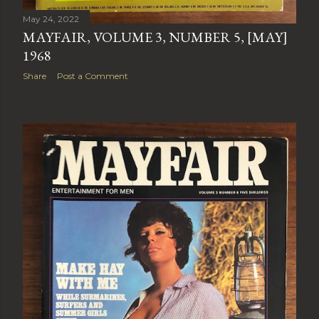
May 24, 2022
MAYFAIR, VOLUME 3, NUMBER 5, [MAY]
1968
Share
Post a Comment