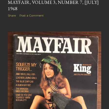
MAYFAIR, VOLUME 3, NUMBER 7, [JULY]
1968
Share
Post a Comment