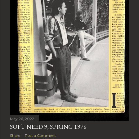
May 26, 2022
SOFT NEED 9, SPRING 1976
Share
Post a Comment