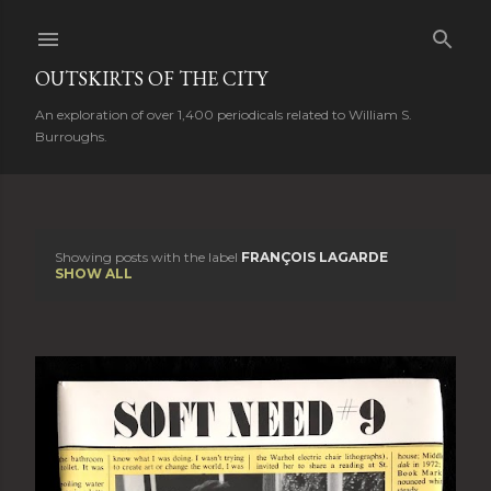
Skip to main content
OUTSKIRTS OF THE CITY
An exploration of over 1,400 periodicals related to William S.
Burroughs.
Showing posts with the label
FRANÇOIS LAGARDE
P
SHOW ALL
o
s
t
s