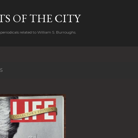
Skip to main content
S OF THE CITY
periodicals related to William S. Burroughs.
25