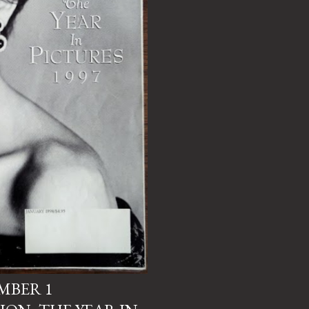
UMBER 1