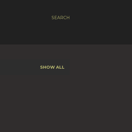
SEARCH
SHOW ALL