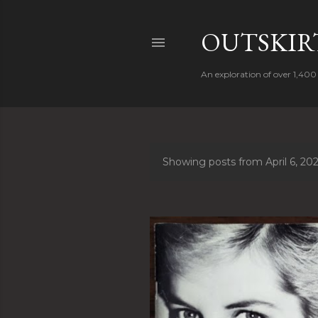
OUTSKIRT
An exploration of over 1,400 
Showing posts from April 6, 20
P
o
s
t
s