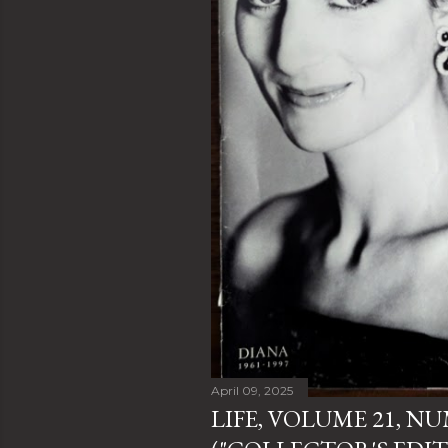
April 09, 2025
LIFE, VOLUME 21, N