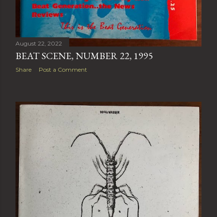
August 22, 2022
BEAT SCENE, NUMBER 22, 1995
Share
Post a Comment