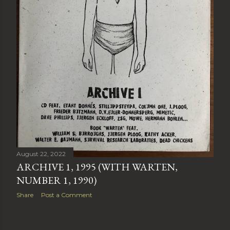
August 22, 2022
ARCHIVE 1, 1995 (WITH WARTEN,
NUMBER 1, 1990)
Share
Post a Comment