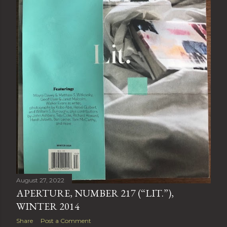
August 27, 2022
APERTURE, NUMBER 217 (“LIT.”),
WINTER 2014
Share
Post a Comment