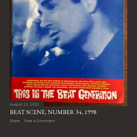
August 22, 2022
BEAT SCENE, NUMBER 34, 1998
Share
Post a Comment