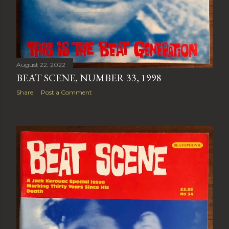
August 22, 2022
BEAT SCENE, NUMBER 33, 1998
Share
Post a Comment