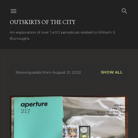
Skip to main content
OUTSKIRTS OF THE CITY
An exploration of over 1,400 periodicals related to William S.
Burroughs.
Showing posts from August 21, 2022
SHOW ALL
P
o
s
t
s