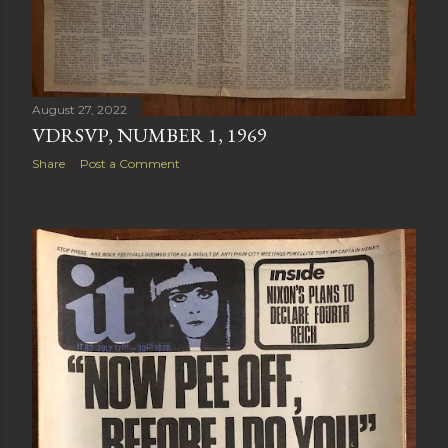
August 27, 2022
VDRSVP, NUMBER 1, 1969
Share
Post a Comment