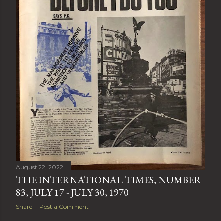
August 22, 2022
THE INTERNATIONAL TIMES, NUMBER
83, JULY 17 - JULY 30, 1970
Share
Post a Comment