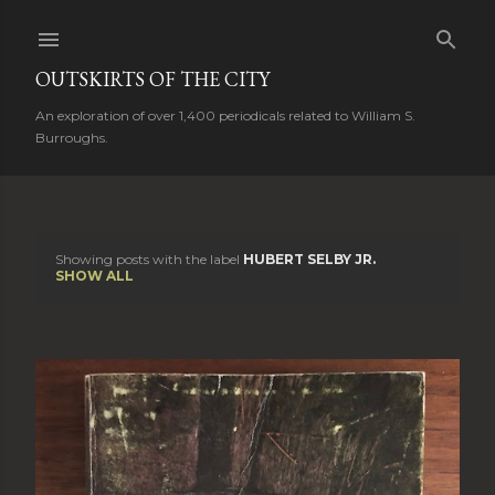
Skip to main content
OUTSKIRTS OF THE CITY
An exploration of over 1,400 periodicals related to William S.
Burroughs.
Showing posts with the label
HUBERT SELBY JR.
P
SHOW ALL
o
s
t
s