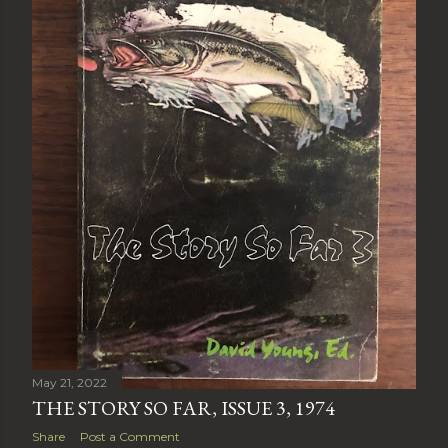
May 21, 2022
THE STORY SO FAR, ISSUE 3, 1974
Share
Post a Comment