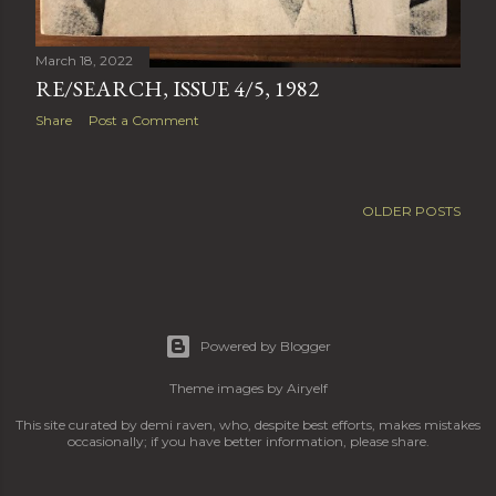
March 18, 2022
RE/SEARCH, ISSUE 4/5, 1982
Share
Post a Comment
OLDER POSTS
Powered by Blogger
Theme images by
Airyelf
This site curated by demi raven, who, despite best efforts, makes mistakes
occasionally; if you have better information, please share.