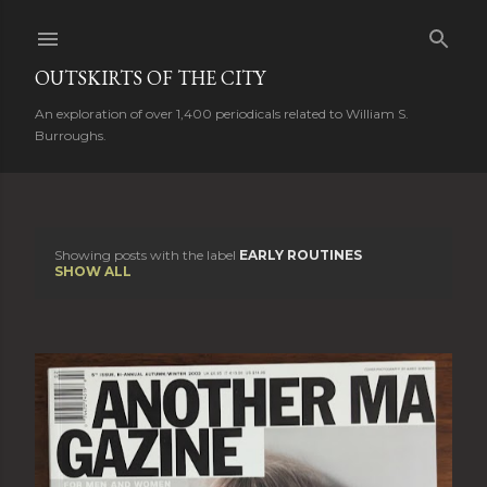
Skip to main content
OUTSKIRTS OF THE CITY
An exploration of over 1,400 periodicals related to William S.
Burroughs.
Showing posts with the label
EARLY ROUTINES
P
SHOW ALL
o
s
t
s