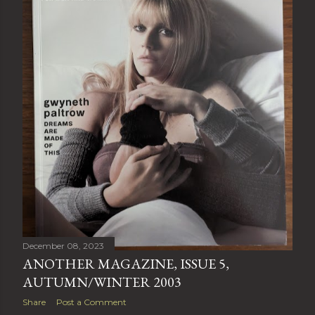
December 08, 2023
ANOTHER MAGAZINE, ISSUE 5,
AUTUMN/WINTER 2003
Share
Post a Comment