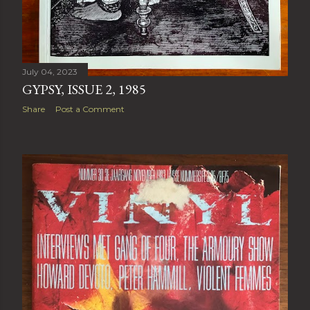
July 04, 2023
GYPSY, ISSUE 2, 1985
Share
Post a Comment