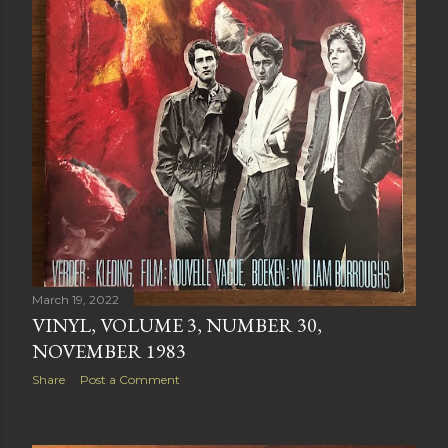
March 19, 2022
VINYL, VOLUME 3, NUMBER 30,
NOVEMBER 1983
Share
Post a Comment