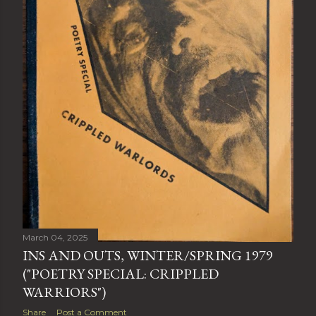
March 04, 2025
INS AND OUTS, WINTER/SPRING 1979
("POETRY SPECIAL: CRIPPLED
WARRIORS")
Share
Post a Comment