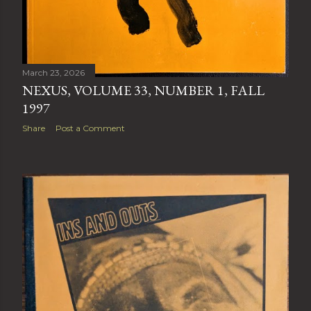
March 23, 2026
NEXUS, VOLUME 33, NUMBER 1, FALL
1997
Share
Post a Comment