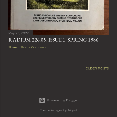
May 26, 2022
RADIUM 226.05, ISSUE 1, SPRING 1986
Share
Post a Comment
OLDER POSTS
Powered by Blogger
Theme images by
Airyelf