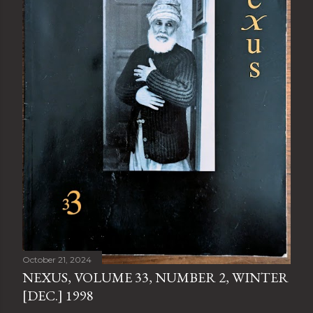
October 21, 2024
NEXUS, VOLUME 33, NUMBER 2, WINTER
[DEC.] 1998