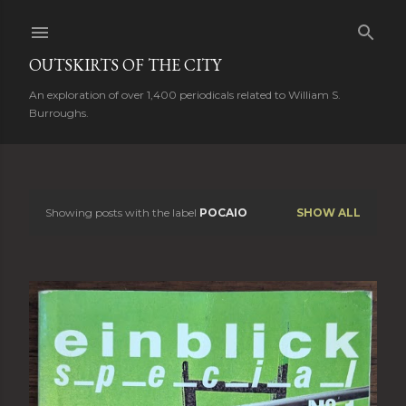
Skip to main content
OUTSKIRTS OF THE CITY
An exploration of over 1,400 periodicals related to William S.
Burroughs.
Showing posts with the label
POCAIO
SHOW ALL
P
o
s
t
s