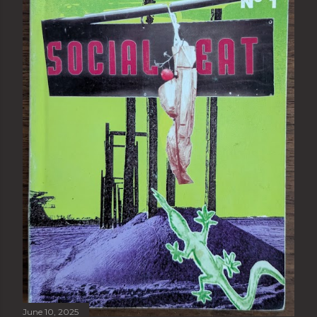
June 10, 2025