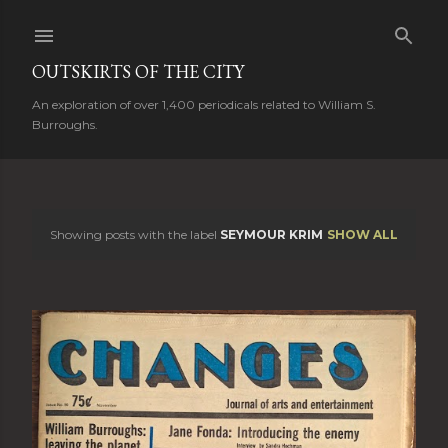
Skip to main content
OUTSKIRTS OF THE CITY
An exploration of over 1,400 periodicals related to William S.
Burroughs.
Showing posts with the label
SEYMOUR KRIM
SHOW ALL
P
o
s
t
s