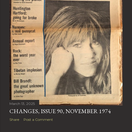
March 13, 2025
CHANGES, ISSUE 90, NOVEMBER 1974
Share
Post a Comment