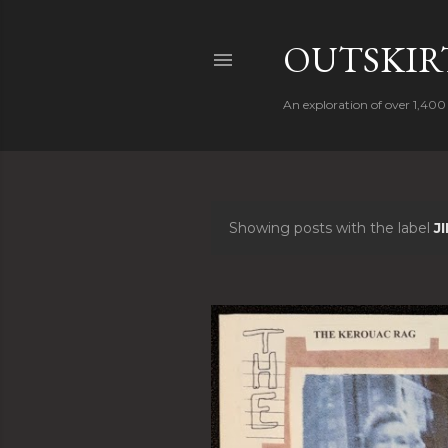
OUTSKIRT
An exploration of over 1,400 
Showing posts with the label
J
P
o
s
t
s