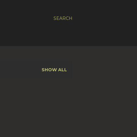
SEARCH
SHOW ALL