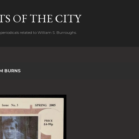
Skip to main content
S OF THE CITY
periodicals related to William S. Burroughs.
IM BURNS