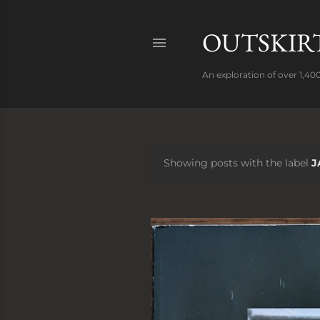
OUTSKIRT
An exploration of over 1,400
Showing posts with the label
J
P
o
s
t
s