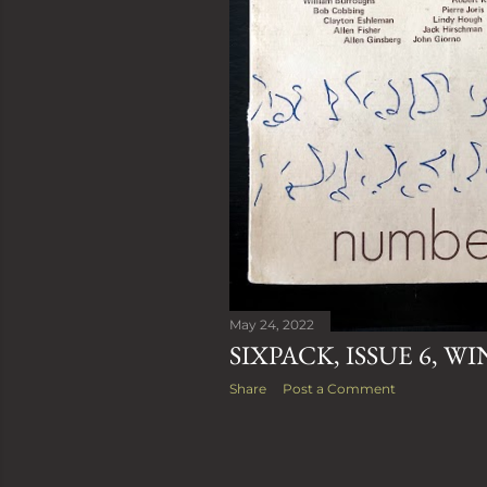
May 24, 2022
SIXPACK, ISSUE 6, WI
Share
Post a Comment