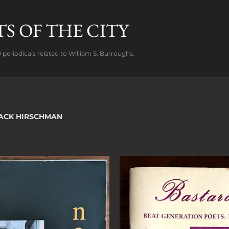
Skip to main content
S OF THE CITY
 periodicals related to William S. Burroughs.
ACK HIRSCHMAN