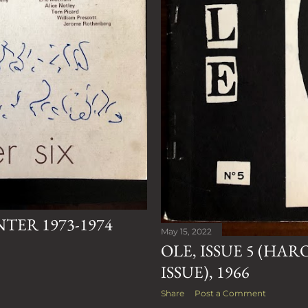
NTER 1973-1974
May 15, 2022
OLE, ISSUE 5 (HA
ISSUE), 1966
Share
Post a Comment