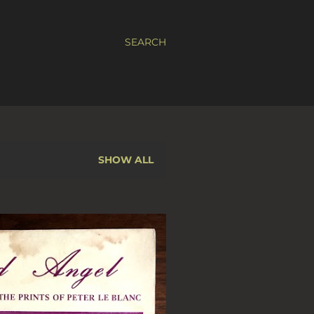
SEARCH
SHOW ALL