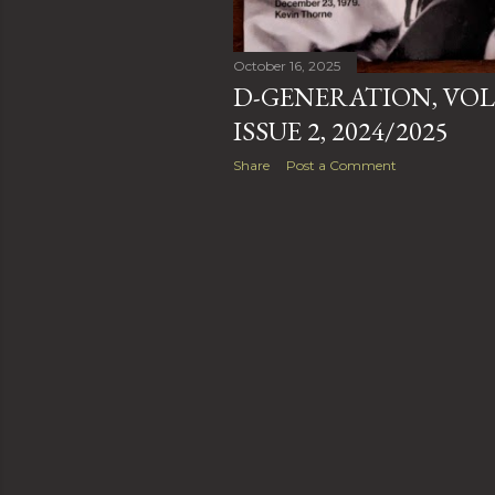
October 16, 2025
D-GENERATION, VOL
ISSUE 2, 2024/2025
Share
Post a Comment