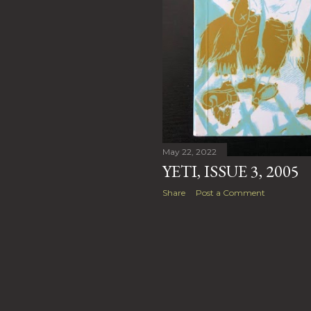
May 22, 2022
YETI, ISSUE 3, 2005
Share
Post a Comment