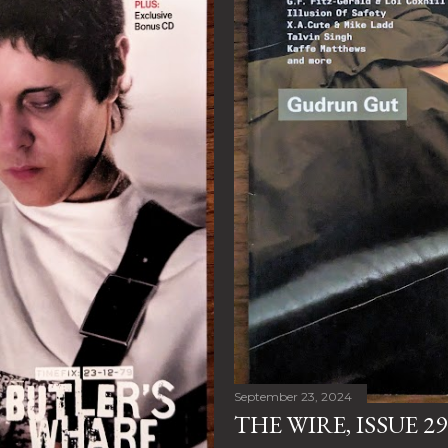
September 23, 2024
THE WIRE, ISSUE 29