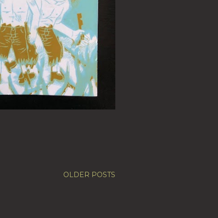
OLDER POSTS