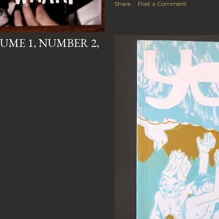
Share
Post a Comment
UME 1, NUMBER 2,