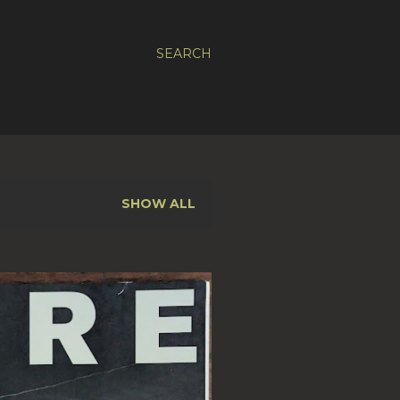
SEARCH
SHOW ALL