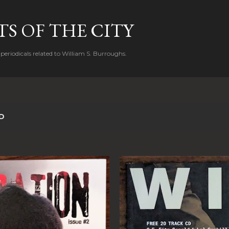
Skip to main content
S OF THE CITY
periodicals related to William S. Burroughs.
D