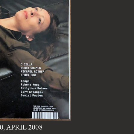
0, APRIL 2008