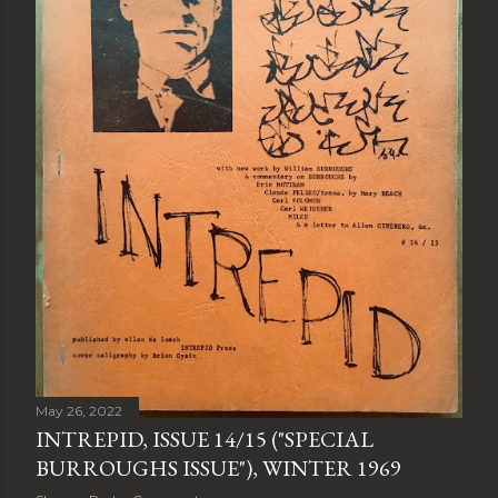
May 26, 2022
INTREPID, ISSUE 14/15 ("SPECIAL
BURROUGHS ISSUE"), WINTER 1969