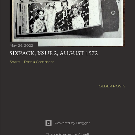
May 26, 2022
SIXPACK, ISSUE 2, AUGUST 1972
Share
Post a Comment
OLDER POSTS
Powered by Blogger
Theme images by
Airyelf