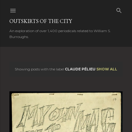
Skip to main content
OUTSKIRTS OF THE CITY
An exploration of over 1,400 periodicals related to William S.
Burroughs.
Showing posts with the label
CLAUDE PÉLIEU
SHOW ALL
P
o
s
t
s