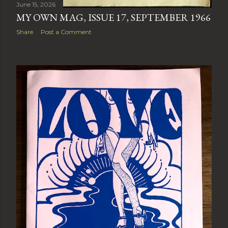
June 15, 2026
MY OWN MAG, ISSUE 17, SEPTEMBER 1966
Share
Post a Comment