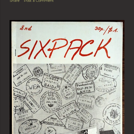
Share
Post a Comment