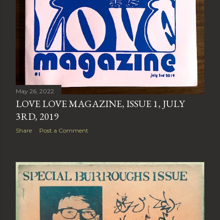
May 26, 2022
LOVE LOVE MAGAZINE, ISSUE 1, JULY
3RD, 2019
Share
Post a Comment