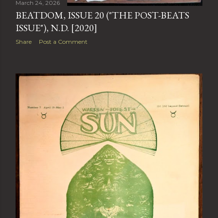
March 24, 2026
BEATDOM, ISSUE 20 ("THE POST-BEATS
ISSUE"), N.D. [2020]
Share
Post a Comment