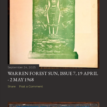
September 24, 2025
WARREN FOREST SUN, ISSUE 7, 19 APRIL
- 2 MAY 1968
Share
Post a Comment