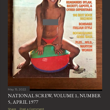
May 15, 2022
NATIONAL SCREW, VOLUME 1, NUMBER
5, APRIL 1977
Share
Post a Comment