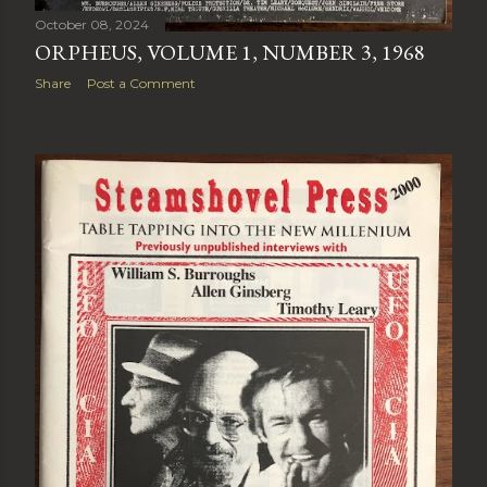
October 08, 2024
ORPHEUS, VOLUME 1, NUMBER 3, 1968
Share
Post a Comment