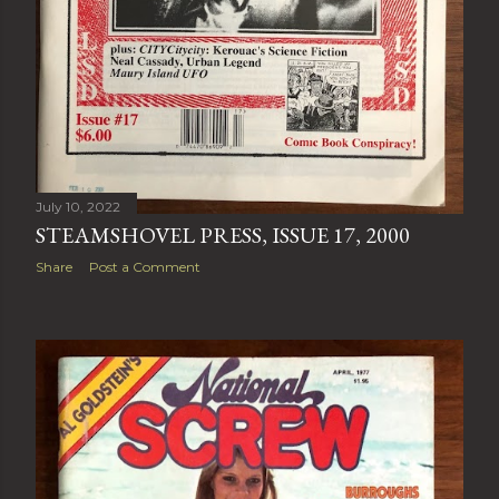
July 10, 2022
STEAMSHOVEL PRESS, ISSUE 17, 2000
Share
Post a Comment