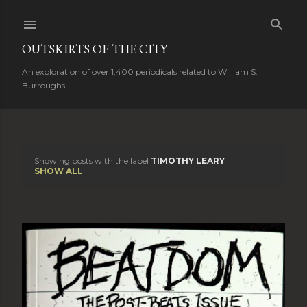
Skip to main content
OUTSKIRTS OF THE CITY
An exploration of over 1,400 periodicals related to William S.
Burroughs.
Showing posts with the label
TIMOTHY LEARY
P
SHOW ALL
o
s
t
s