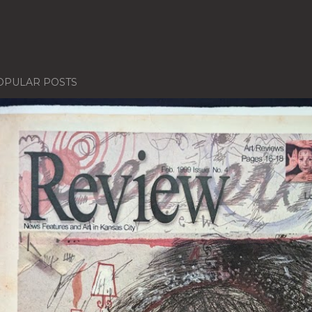
OPULAR POSTS