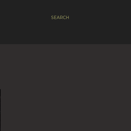
SEARCH