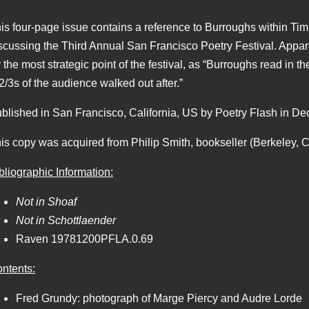
is four-page issue contains a reference to Burroughs within Tim 
scussing the Third Annual San Francisco Poetry Festival. Appar
r the most strategic point of the festival, as “Burroughs read in t
2/3s of the audience walked out after.”
blished in San Francisco, California, US by Poetry Flash in D
is copy was acquired from Philip Smith, bookseller (Berkeley, Ca
bliographic Information:
Not in Shoaf
Not in Schottlaender
Raven 19781200PFLA.0.69
ntents:
Fred Grundy: photograph of Marge Piercy and Audre Lorde