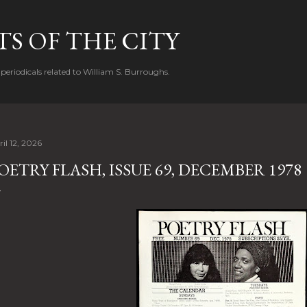
Skip to main content
S OF THE CITY
periodicals related to William S. Burroughs.
il 12, 2026
OETRY FLASH, ISSUE 69, DECEMBER 1978