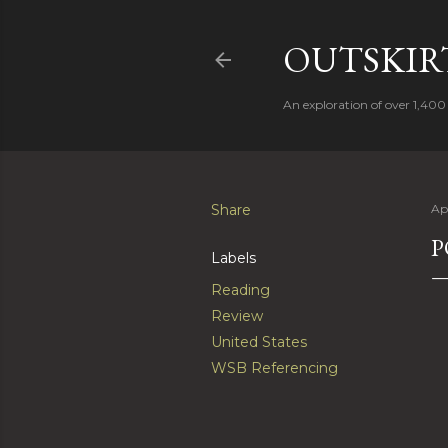
OUTSKIRT
An exploration of over 1,400 
Share
Apr
P
Labels
Reading
Review
United States
WSB Referencing