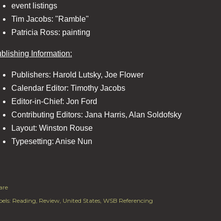
event listings
Tim Jacobs: "Ramble"
Patricia Ross: painting
blishing Information:
Publishers: Harold Lutsky, Joe Flower
Calendar Editor: Timothy Jacobs
Editor-in-Chief: Jon Ford
Contributing Editors: Jana Harris, Alan Soldofsky
Layout: Winston Rouse
Typesetting: Anise Nun
are
els:
Reading
Review
United States
WSB Referencing