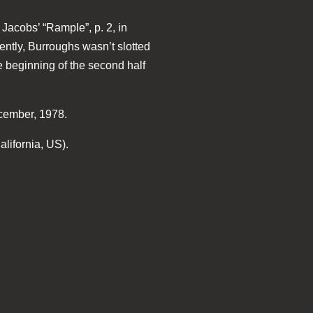
Jacobs’ “Rample”, p. 2, in
ently, Burroughs wasn’t slotted
he beginning of the second half
ecember, 1978.
lifornia, US).