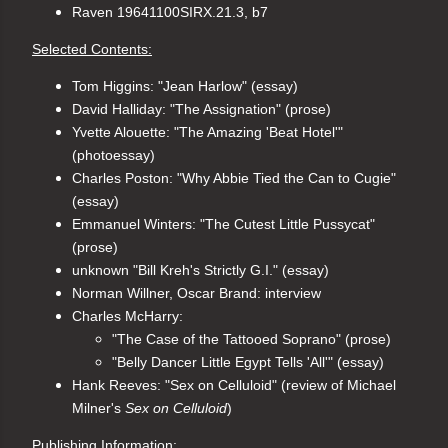
Raven 19641100SIRX.21.3, b7
Selected Contents:
Tom Higgins: "Jean Harlow" (essay)
David Halliday: "The Assignation" (prose)
Yvette Alouette: "The Amazing 'Beat Hotel'" 
(photoessay)
Charles Poston: "Why Abbie Tied the Can to Cugie" 
(essay)
Emmanuel Winters: "The Cutest Little Pussycat" 
(prose)
unknown "Bill Kreh's Strictly G.I." (essay)
Norman Willner, Oscar Brand: interview
Charles McHarry: 
"The Case of the Tattooed Soprano" (prose)
"Belly Dancer Little Egypt Tells 'All'" (essay)
Hank Reeves: "Sex on Celluloid" (review of Michael 
Milner's 
Sex on Celluloid
)
Publishing Information: