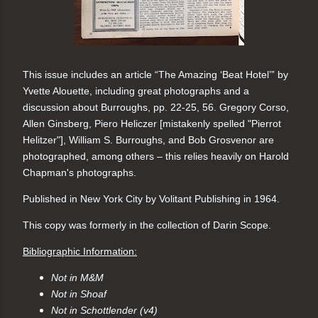
This issue includes an article “The Amazing ‘Beat Hotel’” by 
Yvette Alouette, including great photographs and a 
discussion about Burroughs, pp. 22-25, 56. Gregory Corso, 
Allen Ginsberg, Piero Heliczer [mistakenly spelled "Pierrot 
Helitzer"], William S. Burroughs, and Bob Grosvenor are 
photographed, among others – this relies heavily on Harold 
Chapman's photographs.
Published in 
New York City by Volitant Publishing in 1964.
This copy was formerly in the collection of Darin Scope.
Bibliographic Information:
Not in M&M
Not in Shoaf
Not in Schottlender (v4)