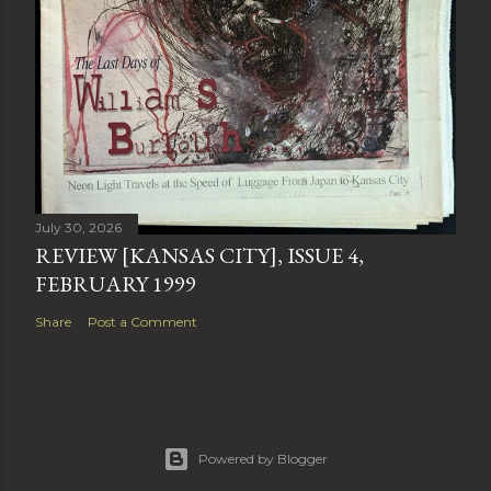
July 30, 2026
REVIEW [KANSAS CITY], ISSUE 4,
FEBRUARY 1999
Share
Post a Comment
Powered by Blogger