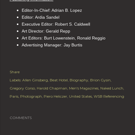
Editor-In-Chief: Adrian B. Lopez
Editor: Ardia Sandel
Executive Editor: Robert S. Caldwell
Art Director: Gerald Repp
Art Editors: Burt Lowenstein, Ronald Reggio
Advertising Manager: Jay Burtis
Share
Labels:
Allen Ginsberg
Beat Hotel
Biography
Brion Gysin
Gregory Corso
Harold Chapman
Men's Magazines
Naked Lunch
Paris
Photograph
Piero Heliczer
United States
WSB Referencing
COMMENTS