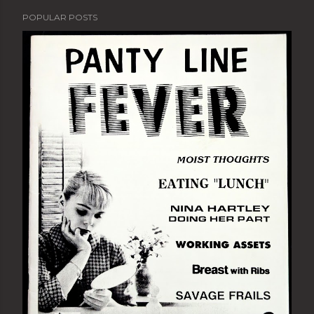
POPULAR POSTS