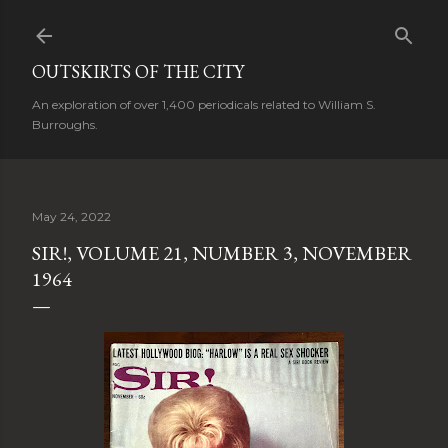
Skip to main content
OUTSKIRTS OF THE CITY
An exploration of over 1,400 periodicals related to William S.
Burroughs.
May 24, 2022
SIR!, VOLUME 21, NUMBER 3, NOVEMBER
1964