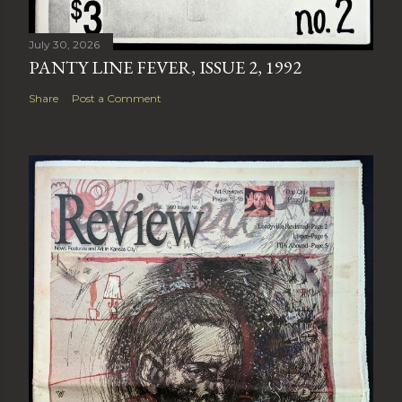
July 30, 2026
PANTY LINE FEVER, ISSUE 2, 1992
Share
Post a Comment