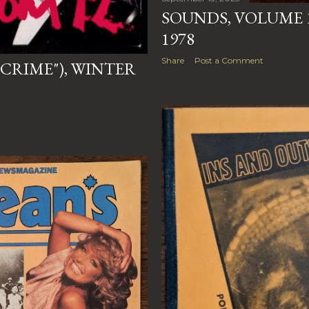
SOUNDS, VOLUME 1
1978
Share
Post a Comment
"CRIME"), WINTER