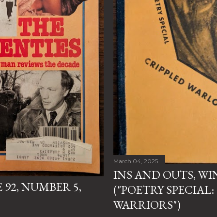
March 04, 2025
INS AND OUTS, WI
92, NUMBER 5,
("POETRY SPECIAL:
WARRIORS")