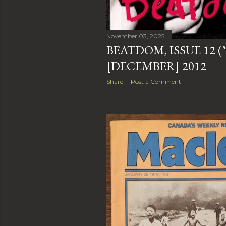
November 03, 2025
BEATDOM, ISSUE 12 (
[DECEMBER] 2012
Share
Post a Comment