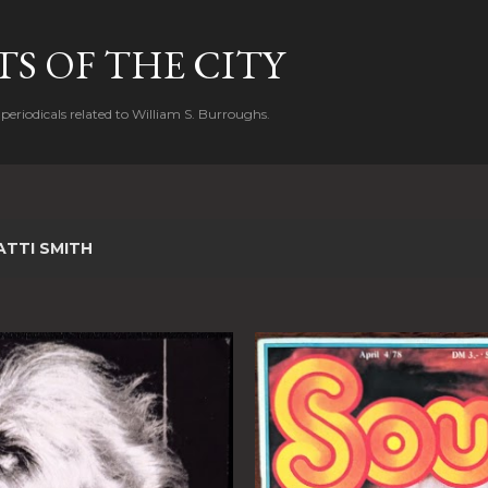
Skip to main content
S OF THE CITY
periodicals related to William S. Burroughs.
ATTI SMITH