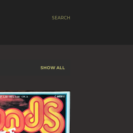
SEARCH
SHOW ALL