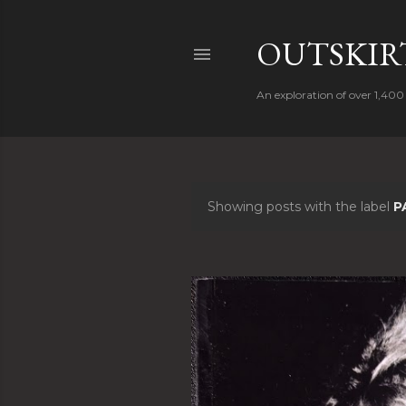
OUTSKIRT
An exploration of over 1,400 
Showing posts with the label
P
P
o
s
t
s