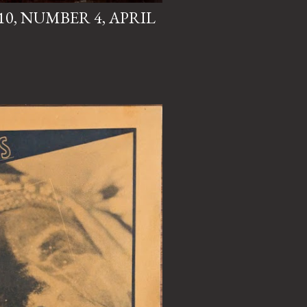
0, NUMBER 4, APRIL