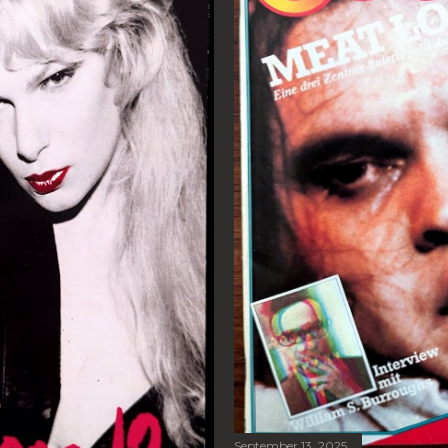
September 13, 2025