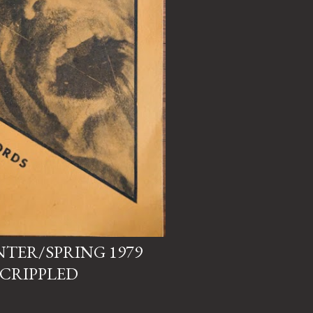
NTER/SPRING 1979
 CRIPPLED