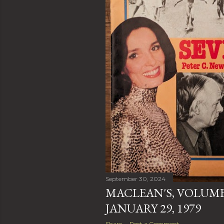
September 30, 2024
MACLEAN'S, VOLUME 
JANUARY 29, 1979
Share
Post a Comment