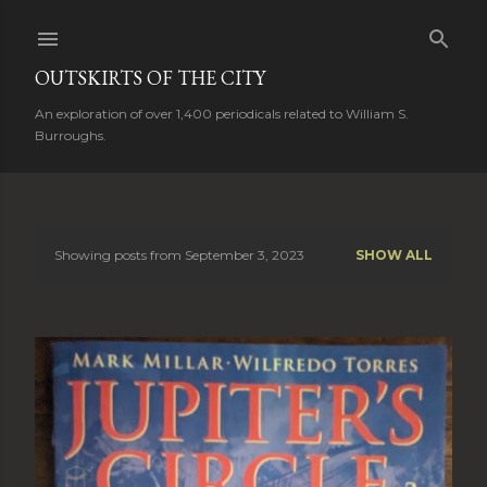
Skip to main content
OUTSKIRTS OF THE CITY
An exploration of over 1,400 periodicals related to William S.
Burroughs.
Showing posts from September 3, 2023
SHOW ALL
P
o
s
t
s