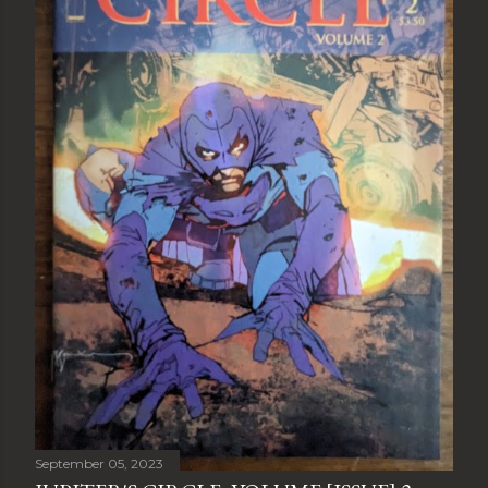
September 05, 2023