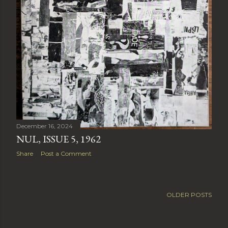
December 16, 2024
NUL, ISSUE 5, 1962
Share
Post a Comment
OLDER POSTS