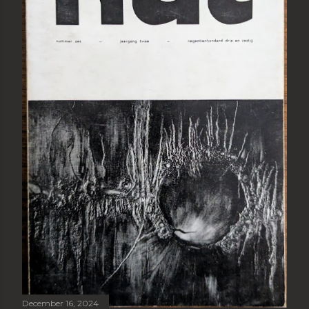
December 16, 2024