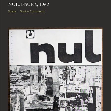
NUL, ISSUE 6, 1962
Share
Post a Comment