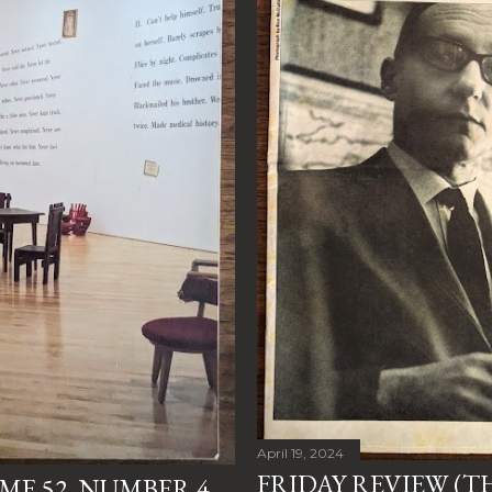
April 19, 2024
FRIDAY REVIEW (T
E 52, NUMBER 4,