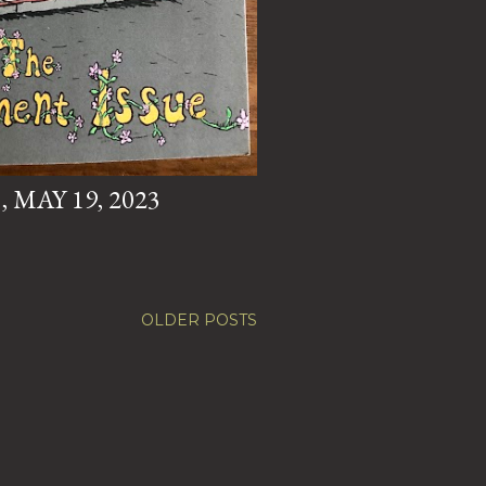
 MAY 19, 2023
OLDER POSTS