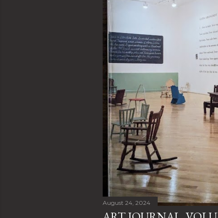
August 24, 2024
ART JOURNAL, VOLUM