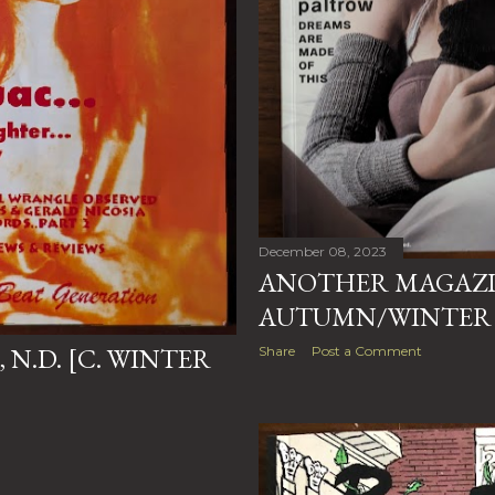
December 08, 2023
ANOTHER MAGAZINE
AUTUMN/WINTER 
, N.D. [C. WINTER
Share
Post a Comment