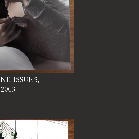
, ISSUE 5,
2003