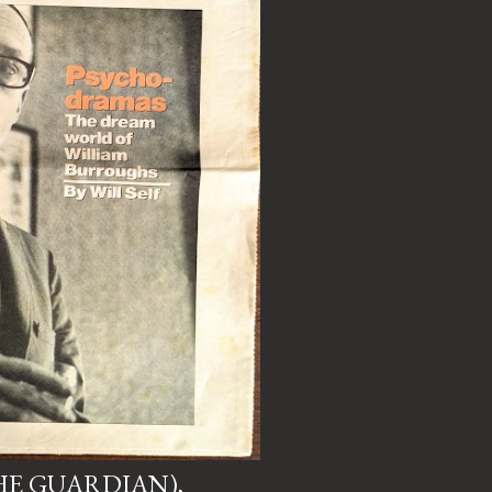
HE GUARDIAN),