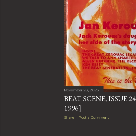
November 28, 2023
BEAT SCENE, ISSUE 24
1996]
Share
Post a Comment