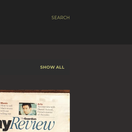
SEARCH
SHOW ALL