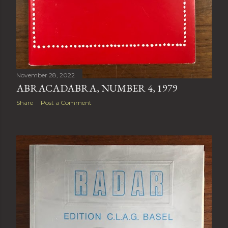
November 28, 2022
ABRACADABRA, NUMBER 4, 1979
Share
Post a Comment