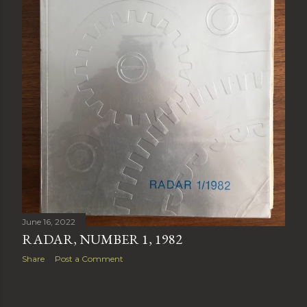
June 16, 2022
RADAR, NUMBER 1, 1982
Share
Post a Comment