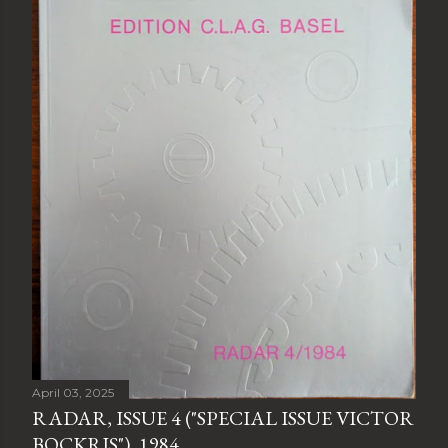
April 03, 2025
RADAR, ISSUE 4 ("SPECIAL ISSUE VICTOR
BOCKRIS"), 1984