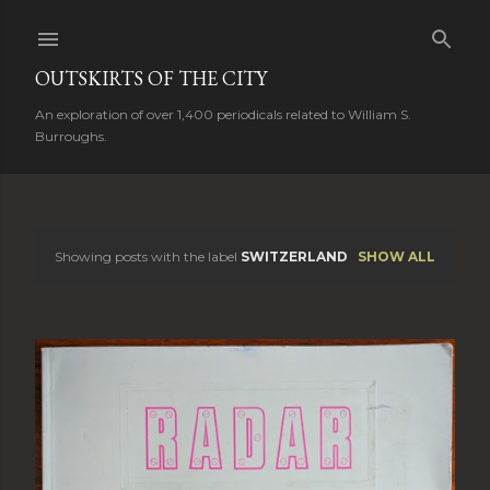
Skip to main content
OUTSKIRTS OF THE CITY
An exploration of over 1,400 periodicals related to William S.
Burroughs.
Showing posts with the label
SWITZERLAND
SHOW ALL
P
o
s
t
s