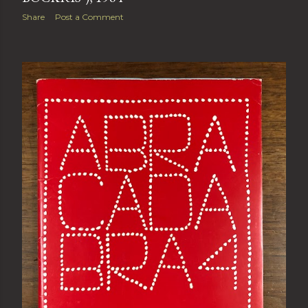
Share
Post a Comment