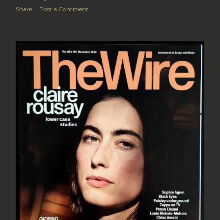
Share
Post a Comment