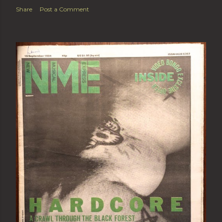
Share
Post a Comment