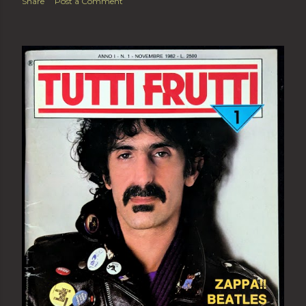
Share
Post a Comment