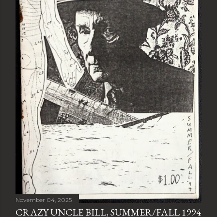
November 04, 2025
CRAZY UNCLE BILL, SUMMER/FALL 1994