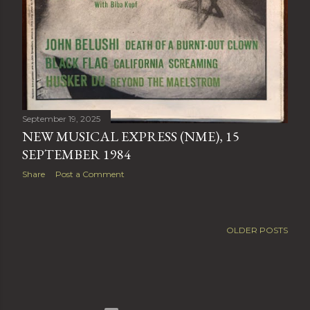
September 19, 2025
NEW MUSICAL EXPRESS (NME), 15
SEPTEMBER 1984
Share
Post a Comment
OLDER POSTS