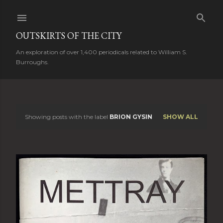
Skip to main content
OUTSKIRTS OF THE CITY
An exploration of over 1,400 periodicals related to William S.
Burroughs.
Showing posts with the label
BRION GYSIN
SHOW ALL
P
o
s
t
s