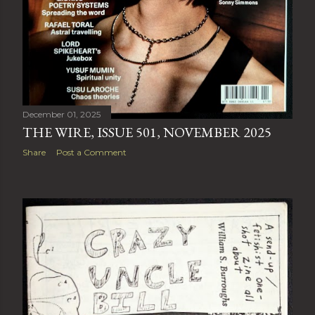
December 01, 2025
THE WIRE, ISSUE 501, NOVEMBER 2025
Share
Post a Comment