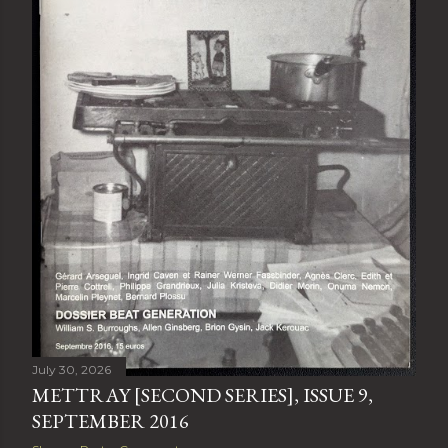
July 30, 2026
METTRAY [SECOND SERIES], ISSUE 9,
SEPTEMBER 2016