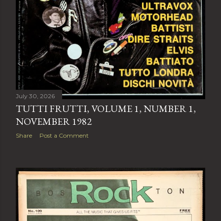
July 30, 2026
TUTTI FRUTTI, VOLUME 1, NUMBER 1,
NOVEMBER 1982
Share
Post a Comment