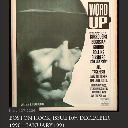
March 07, 2026
BOSTON ROCK, ISSUE 109, DECEMBER
1990 – JANUARY 1991