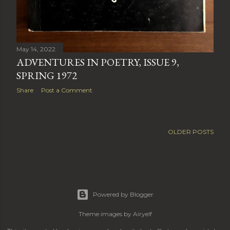
May 14, 2022
ADVENTURES IN POETRY, ISSUE 9,
SPRING 1972
Share
Post a Comment
OLDER POSTS
Powered by Blogger
Theme images by
Airyelf