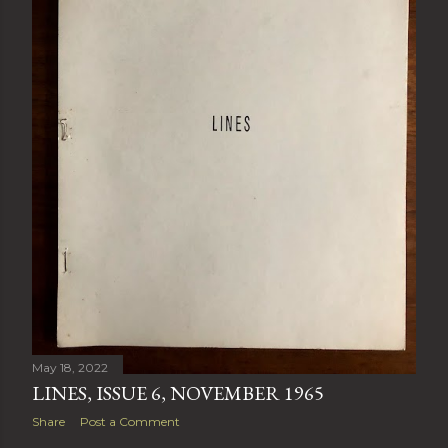
May 18, 2022
LINES, ISSUE 6, NOVEMBER 1965
Share
Post a Comment