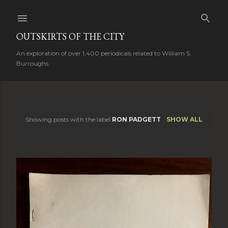
Skip to main content
OUTSKIRTS OF THE CITY
An exploration of over 1,400 periodicals related to William S.
Burroughs.
Showing posts with the label
RON PADGETT
SHOW ALL
P
o
s
t
s