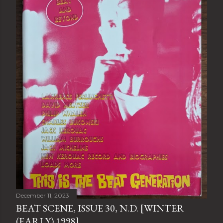
December 11, 2023
BEAT SCENE, ISSUE 30, N.D. [WINTER
(EARLY) 1998]