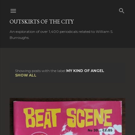
Skip to main content
OUTSKIRTS OF THE CITY
An exploration of over 1,400 periodicals related to William S.
Burroughs.
Showing posts with the label
MY KIND OF ANGEL
P
SHOW ALL
o
s
t
s