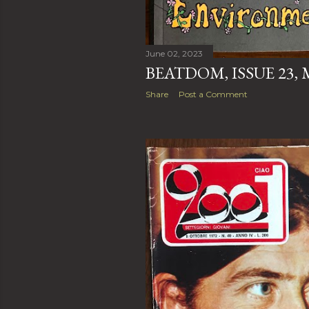
June 02, 2023
BEATDOM, ISSUE 23, M
Share
Post a Comment