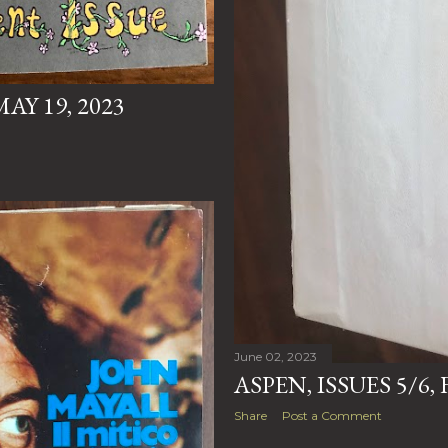
AY 19, 2023
June 02, 2023
ASPEN, ISSUES 5/6
Share
Post a Comment