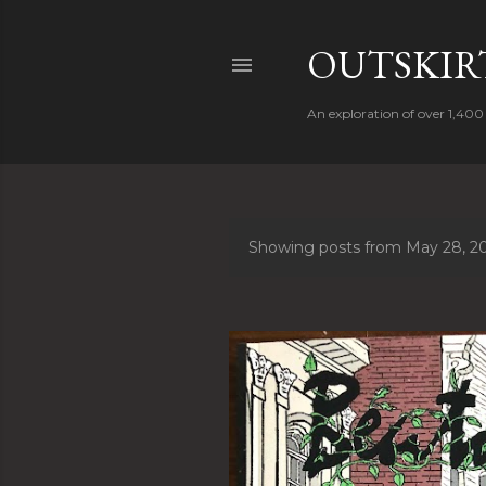
OUTSKIRT
An exploration of over 1,400 
Showing posts from May 28, 2
P
o
s
t
s