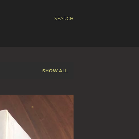
SEARCH
SHOW ALL