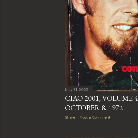
May 31, 2023
CIAO 2001, VOLUME 4
OCTOBER 8, 1972
Share
Post a Comment