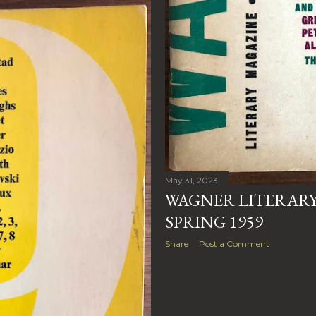
May 31, 2023
WAGNER LITERARY 
SPRING 1959
Share
Post a Comment