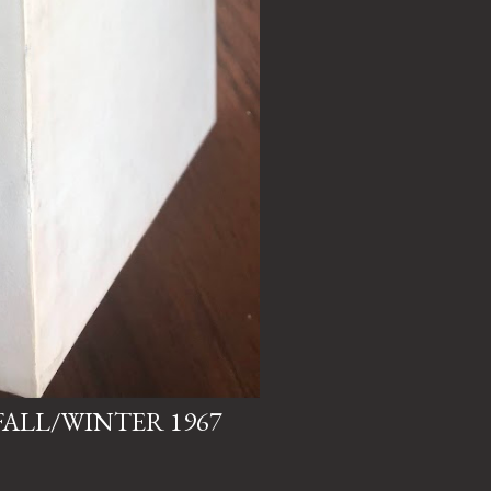
, FALL/WINTER 1967