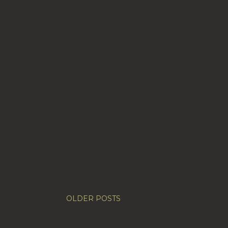
OLDER POSTS