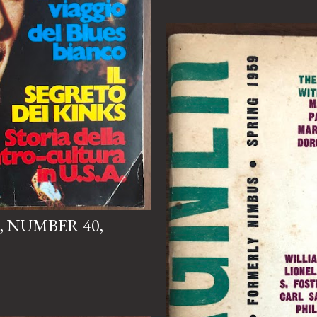
, NUMBER 40,