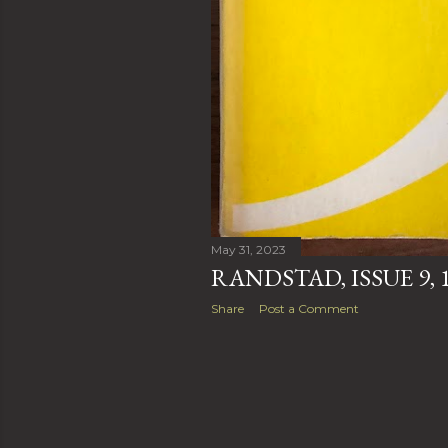
May 31, 2023
RANDSTAD, ISSUE 9, 
Share
Post a Comment