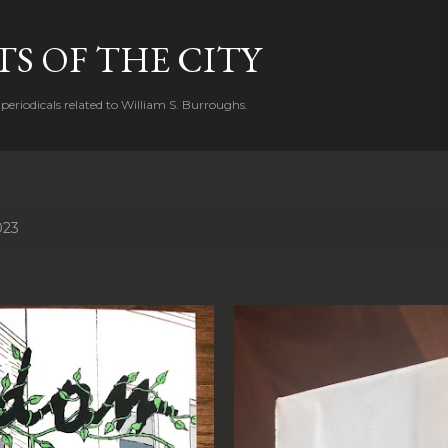
Skip to main content
S OF THE CITY
periodicals related to William S. Burroughs.
023