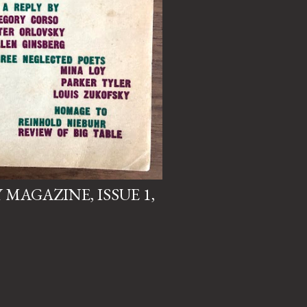
MAGAZINE, ISSUE 1,