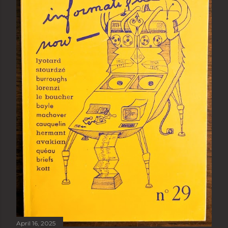
April 16, 2025