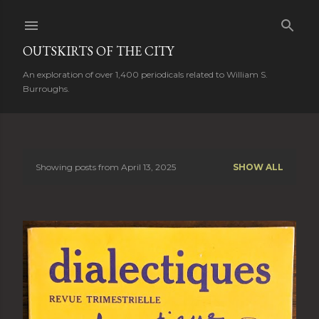
Skip to main content
OUTSKIRTS OF THE CITY
An exploration of over 1,400 periodicals related to William S.
Burroughs.
Showing posts from April 13, 2025
SHOW ALL
P
o
s
t
s