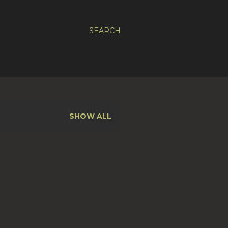
SEARCH
SHOW ALL