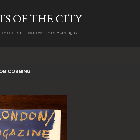
Skip to main content
S OF THE CITY
periodicals related to William S. Burroughs.
OB COBBING