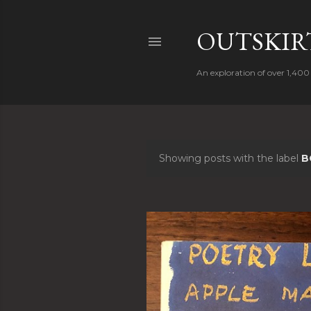
OUTSKIRT
An exploration of over 1,400 
Showing posts with the label
B
P
o
s
t
s